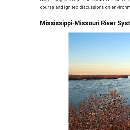
course and ignited discussions on environm
Mississippi-Missouri River Sy