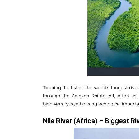
Topping the list as the world’s longest riv
through the Amazon Rainforest, often cal
biodiversity, symbolising ecological import
Nile River (Africa) – Biggest Ri