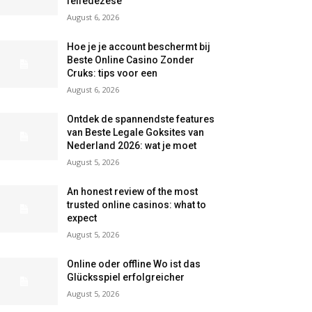
felfedezése
August 6, 2026
Hoe je je account beschermt bij
Beste Online Casino Zonder
Cruks: tips voor een
August 6, 2026
Ontdek de spannendste features
van Beste Legale Goksites van
Nederland 2026: wat je moet
August 5, 2026
An honest review of the most
trusted online casinos: what to
expect
August 5, 2026
Online oder offline Wo ist das
Glücksspiel erfolgreicher
August 5, 2026