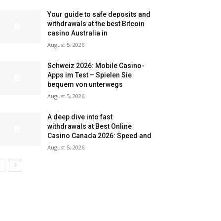
Your guide to safe deposits and
withdrawals at the best Bitcoin
casino Australia in
August 5, 2026
Schweiz 2026: Mobile Casino-
Apps im Test – Spielen Sie
bequem von unterwegs
August 5, 2026
A deep dive into fast
withdrawals at Best Online
Casino Canada 2026: Speed and
August 5, 2026