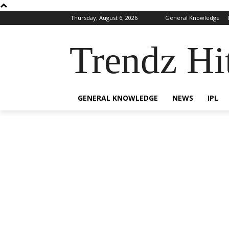
Thursday, August 6, 2026
General Knowledge
Trendz Hi
GENERAL KNOWLEDGE
NEWS
IPL