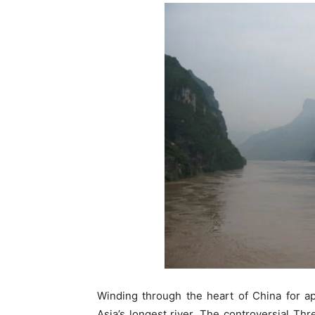
Winding through the heart of China for a
Asia’s longest river. The controversial Th