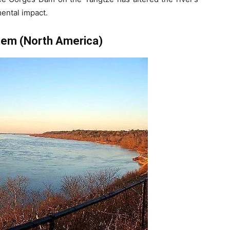
ental impact.
stem (North America)