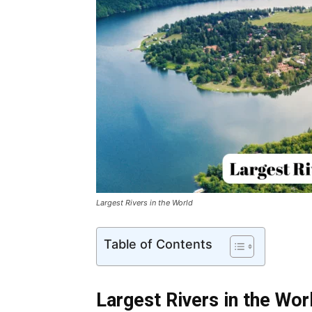
Largest Rivers in the World
Table of Contents
Largest Rivers in the Wor