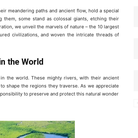
heir meandering paths and ancient flow, hold a special
g them, some stand as colossal giants, etching their
oration, we unveil the marvels of nature – the 10 largest
ured civilizations, and woven the intricate threads of
in the World
 in the world. These mighty rivers, with their ancient
 to shape the regions they traverse. As we appreciate
sponsibility to preserve and protect this natural wonder