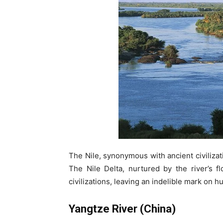
The Nile, synonymous with ancient civilizat
The Nile Delta, nurtured by the river’s f
civilizations, leaving an indelible mark on h
Yangtze River (China)