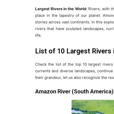
Largest Rivers in the World:
Rivers, with t
place in the tapestry of our planet. Amon
stories across vast continents. In this expl
rivers that have sculpted landscapes, nurt
life.
List of 10 Largest Rivers 
Check the list of the top 10 largest rivers
currents and diverse landscapes, continue
their grandeur, let us also recognize the re
Amazon River (South America)