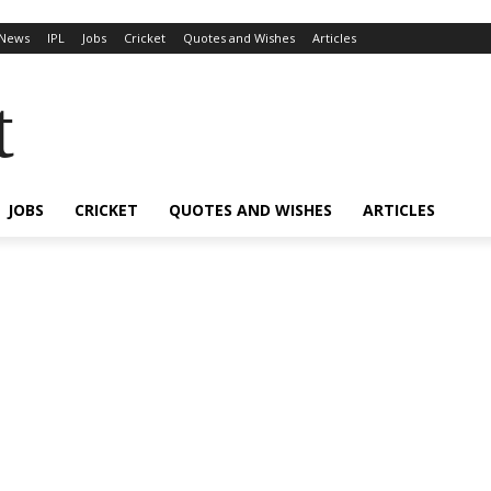
News
IPL
Jobs
Cricket
Quotes and Wishes
Articles
t
JOBS
CRICKET
QUOTES AND WISHES
ARTICLES