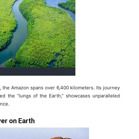
er, the Amazon spans over 6,400 kilometers. Its journey
led the “lungs of the Earth,” showcases unparalleled
ance.
ver on Earth