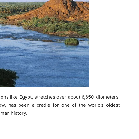
ions like Egypt, stretches over about 6,650 kilometers.
low, has been a cradle for one of the world’s oldest
uman history.