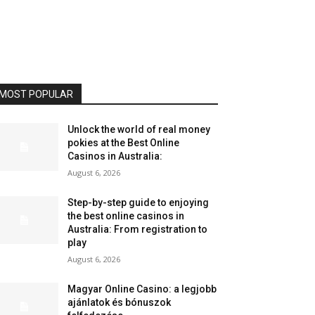
MOST POPULAR
Unlock the world of real money
pokies at the Best Online
Casinos in Australia:
August 6, 2026
Step-by-step guide to enjoying
the best online casinos in
Australia: From registration to
play
August 6, 2026
Magyar Online Casino: a legjobb
ajánlatok és bónuszok