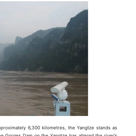
pproximately 6,300 kilometres, the Yangtze stands as
ree Gorges Dam on the Yangtze has altered the river’s