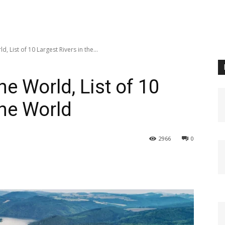
d, List of 10 Largest Rivers in the...
he World, List of 10
the World
2966
0