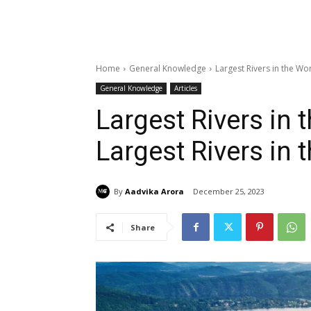
Home
General Knowledge
Largest Rivers in the Worl
General Knowledge
Articles
Largest Rivers in t
Largest Rivers in 
By
Aadvika Arora
December 25, 2023
Share