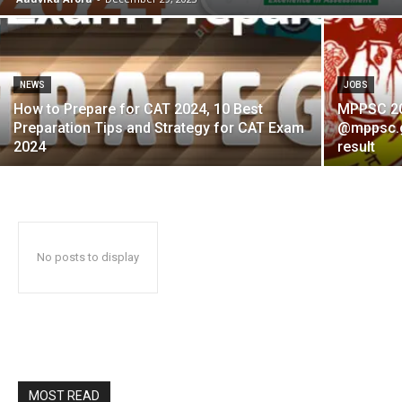
NEWS
JOBS
How to Prepare for CAT 2024, 10 Best
MPPSC 20
Preparation Tips and Strategy for CAT Exam
@mppsc.go
2024
result
No posts to display
MOST READ