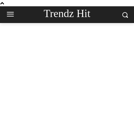
Trendz Hit