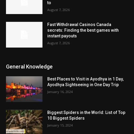
to
August 7, 2026
Fast Withdrawal Casinos Canada
secrets: Finding the best games with
instant payouts
August 7, 2026
General Knowledge
Best Places to Visit in Ayodhya in 1 Day,
Ayodhya Sightseeing in One Day Trip
January 16, 2024
Biggest Spiders in the World: List of Top
10 Biggest Spiders
January 15, 2024