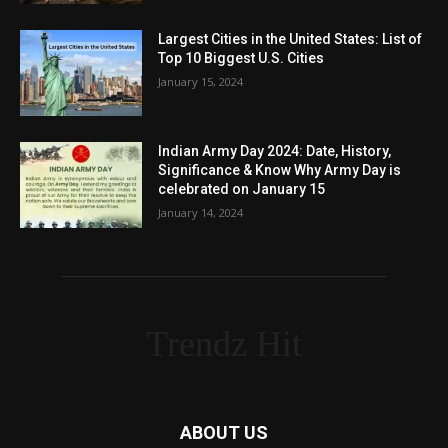
Largest Cities in the United States: List of
Top 10 Biggest U.S. Cities
January 15, 2024
Indian Army Day 2024: Date, History,
Significance & Know Why Army Day is
celebrated on January 15
January 14, 2024
Trendz Hit
ABOUT US