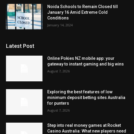
Noida Schools to Remain Closed till
January 16 Amid Extreme Cold
Conditions
January 14, 2024
Latest Post
Online Pokies NZ mobile app: your
gateway to instant gaming and big wins
August 7, 2026
Exploring the best features of low
minimum deposit betting sites Australia
for punters
August 7, 2026
Step into real money games at Rocket
Casino Australia: What new players need