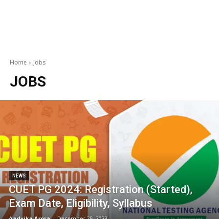
Home
Jobs
JOBS
NEWS
CUET PG 2024: Registration (Started),
Exam Date, Eligibility, Syllabus
Aadvika Arora
-
December 29, 2023