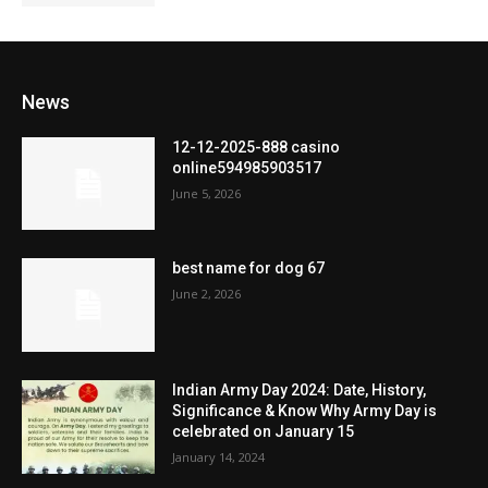
News
12-12-2025-888 casino
online594985903517
June 5, 2026
best name for dog 67
June 2, 2026
Indian Army Day 2024: Date, History,
Significance & Know Why Army Day is
celebrated on January 15
January 14, 2024