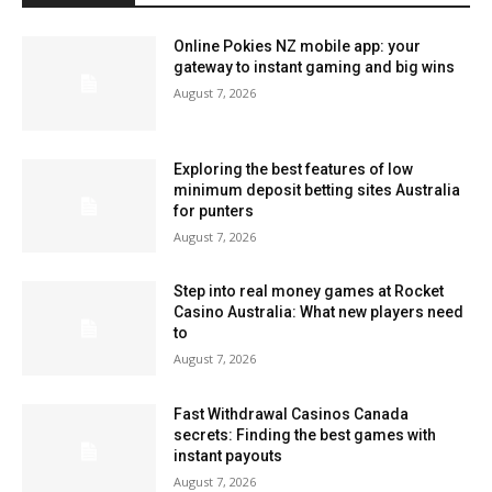
Online Pokies NZ mobile app: your
gateway to instant gaming and big wins
August 7, 2026
Exploring the best features of low
minimum deposit betting sites Australia
for punters
August 7, 2026
Step into real money games at Rocket
Casino Australia: What new players need
to
August 7, 2026
Fast Withdrawal Casinos Canada
secrets: Finding the best games with
instant payouts
August 7, 2026