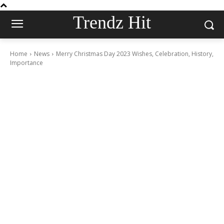
Trendz Hit
Home
News
Merry Christmas Day 2023 Wishes, Celebration, History,
Importance