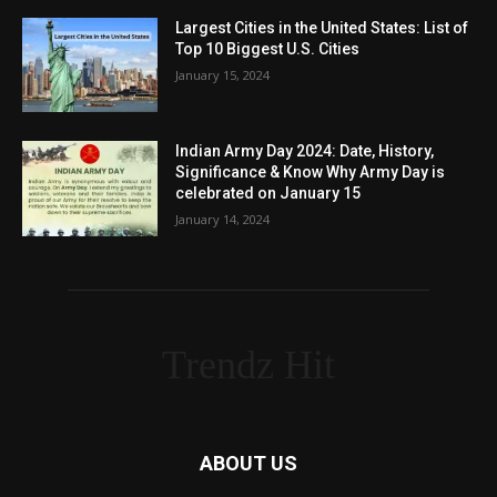
Largest Cities in the United States: List of
Top 10 Biggest U.S. Cities
January 15, 2024
Indian Army Day 2024: Date, History,
Significance & Know Why Army Day is
celebrated on January 15
January 14, 2024
Trendz Hit
ABOUT US