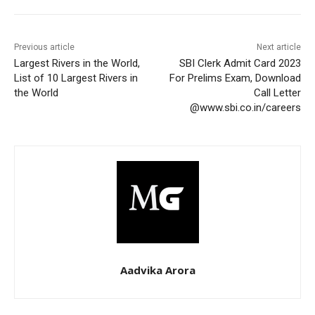
Previous article
Next article
Largest Rivers in the World,
SBI Clerk Admit Card 2023
List of 10 Largest Rivers in
For Prelims Exam, Download
the World
Call Letter
@www.sbi.co.in/careers
Aadvika Arora