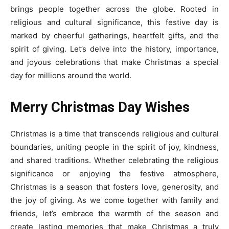
brings people together across the globe. Rooted in
religious and cultural significance, this festive day is
marked by cheerful gatherings, heartfelt gifts, and the
spirit of giving. Let’s delve into the history, importance,
and joyous celebrations that make Christmas a special
day for millions around the world.
Merry
Christmas Day Wishes
Christmas is a time that transcends religious and cultural
boundaries, uniting people in the spirit of joy, kindness,
and shared traditions. Whether celebrating the religious
significance or enjoying the festive atmosphere,
Christmas is a season that fosters love, generosity, and
the joy of giving. As we come together with family and
friends, let’s embrace the warmth of the season and
create lasting memories that make Christmas a truly