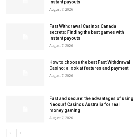
instant payouts
August 7, 2026
Fast Withdrawal Casinos Canada
secrets: Finding the best games with
instant payouts
August 7, 2026
How to choose the best Fast Withdrawal
Casino: a look at features and payment
August 7, 2026
Fast and secure: the advantages of using
Neosurf Casinos Australia for real
money gaming
August 7, 2026