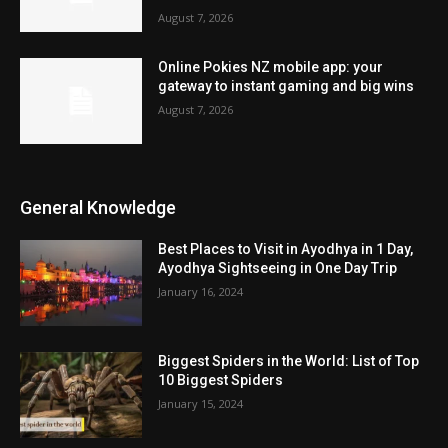
August 7, 2026
Online Pokies NZ mobile app: your
gateway to instant gaming and big wins
August 7, 2026
General Knowledge
Best Places to Visit in Ayodhya in 1 Day,
Ayodhya Sightseeing in One Day Trip
January 16, 2024
Biggest Spiders in the World: List of Top
10 Biggest Spiders
January 15, 2024