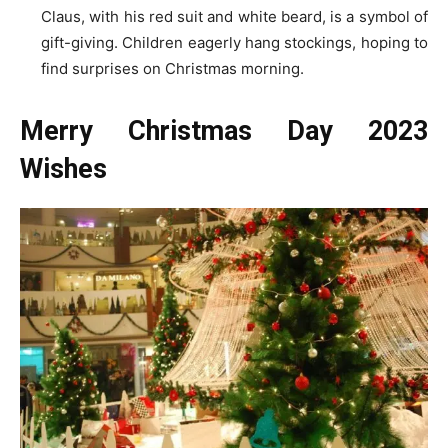
Claus, with his red suit and white beard, is a symbol of
gift-giving. Children eagerly hang stockings, hoping to
find surprises on Christmas morning.
Merry Christmas Day 2023
Wishes