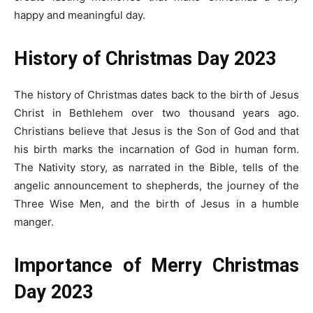
happy and meaningful day.
History of Christmas Day 2023
The history of Christmas dates back to the birth of Jesus
Christ in Bethlehem over two thousand years ago.
Christians believe that Jesus is the Son of God and that
his birth marks the incarnation of God in human form.
The Nativity story, as narrated in the Bible, tells of the
angelic announcement to shepherds, the journey of the
Three Wise Men, and the birth of Jesus in a humble
manger.
Importance of
Merry
Christmas
Day 2023