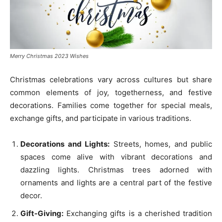
Merry Christmas 2023 Wishes
Christmas celebrations vary across cultures but share
common elements of joy, togetherness, and festive
decorations. Families come together for special meals,
exchange gifts, and participate in various traditions.
Decorations and Lights:
Streets, homes, and public
spaces come alive with vibrant decorations and
dazzling lights. Christmas trees adorned with
ornaments and lights are a central part of the festive
decor.
Gift-Giving:
Exchanging gifts is a cherished tradition