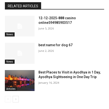
RELATED ARTICLES
12-12-2025-888 casino
online594985903517
June 5, 2026
News
best name for dog 67
June 2, 2026
News
Best Places to Visit in Ayodhya in 1 Day,
Ayodhya Sightseeing in One Day Trip
January 16, 2024
Articles