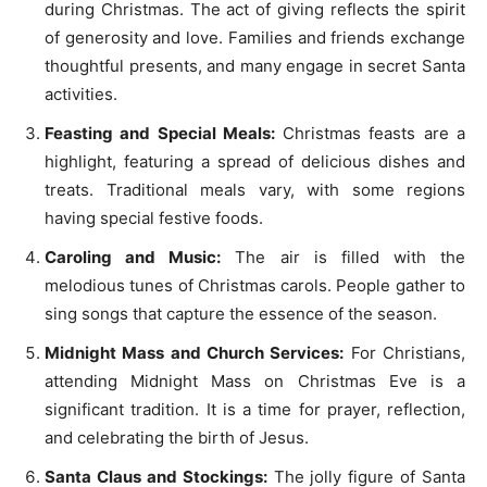
during Christmas. The act of giving reflects the spirit
of generosity and love. Families and friends exchange
thoughtful presents, and many engage in secret Santa
activities.
Feasting and Special Meals:
Christmas feasts are a
highlight, featuring a spread of delicious dishes and
treats. Traditional meals vary, with some regions
having special festive foods.
Caroling and Music:
The air is filled with the
melodious tunes of Christmas carols. People gather to
sing songs that capture the essence of the season.
Midnight Mass and Church Services:
For Christians,
attending Midnight Mass on Christmas Eve is a
significant tradition. It is a time for prayer, reflection,
and celebrating the birth of Jesus.
Santa Claus and Stockings:
The jolly figure of Santa