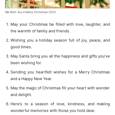
We Wish You A Merry Christmas 2023
May your Christmas be filled with love, laughter, and
the warmth of family and friends.
Wishing you a holiday season full of joy, peace, and
good times.
May Santa bring you all the happiness and gifts you’ve
been wishing for.
Sending you heartfelt wishes for a Merry Christmas
and a Happy New Year.
May the magic of Christmas fill your heart with wonder
and delight.
Here’s to a season of love, kindness, and making
wonderful memories with those you hold dear.