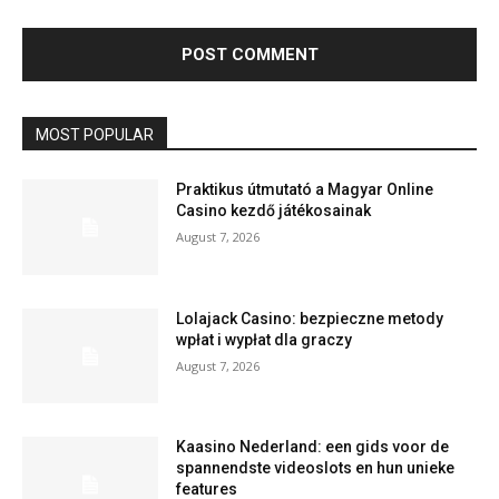
MOST POPULAR
Praktikus útmutató a Magyar Online
Casino kezdő játékosainak
August 7, 2026
Lolajack Casino: bezpieczne metody
wpłat i wypłat dla graczy
August 7, 2026
Kaasino Nederland: een gids voor de
spannendste videoslots en hun unieke
features