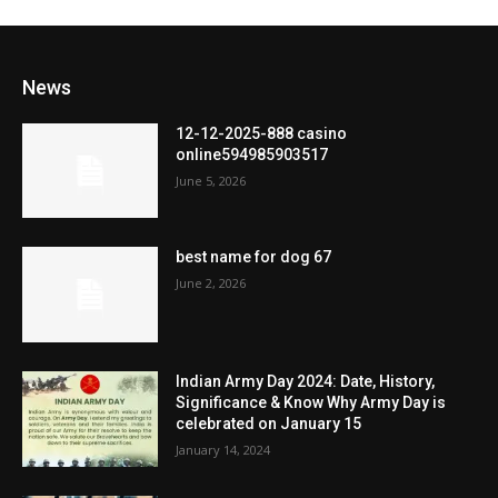
News
12-12-2025-888 casino
online594985903517
June 5, 2026
best name for dog 67
June 2, 2026
Indian Army Day 2024: Date, History,
Significance & Know Why Army Day is
celebrated on January 15
January 14, 2024