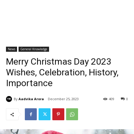
News
General Knowledge
Merry Christmas Day 2023
Wishes, Celebration, History,
Importance
By
Aadvika Arora
December 25, 2023
409
0