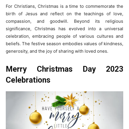
For Christians, Christmas is a time to commemorate the
birth of Jesus and reflect on the teachings of love,
compassion, and goodwill. Beyond its religious
significance, Christmas has evolved into a universal
celebration, embracing people of various cultures and
beliefs. The festive season embodies values of kindness,
generosity, and the joy of sharing with loved ones.
Merry
Christmas Day 2023
Celebrations