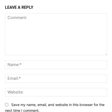
LEAVE A REPLY
Comment:
Na
Ema
Web
Save my name, email, and website in this browser for the
next time I comment.