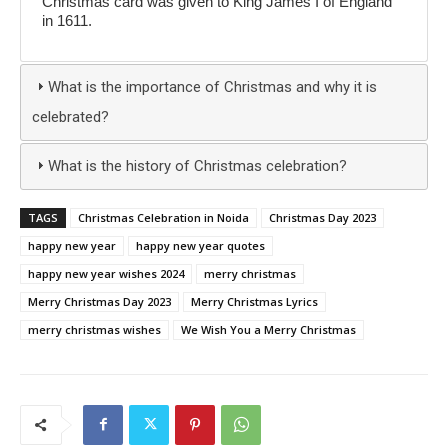
Christmas card was given to King James I of England
in 1611.
What is the importance of Christmas and why it is
celebrated?
What is the history of Christmas celebration?
TAGS
Christmas Celebration in Noida
Christmas Day 2023
happy new year
happy new year quotes
happy new year wishes 2024
merry christmas
Merry Christmas Day 2023
Merry Christmas Lyrics
merry christmas wishes
We Wish You a Merry Christmas