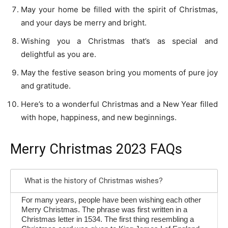
May your home be filled with the spirit of Christmas,
and your days be merry and bright.
Wishing you a Christmas that’s as special and
delightful as you are.
May the festive season bring you moments of pure joy
and gratitude.
Here’s to a wonderful Christmas and a New Year filled
with hope, happiness, and new beginnings.
Merry Christmas 2023 FAQs
What is the history of Christmas wishes?
For many years, people have been wishing each other
Merry Christmas. The phrase was first written in a
Christmas letter in 1534. The first thing resembling a