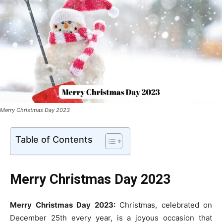
Merry Christmas Day 2023
Table of Contents
Merry
Christmas Day 2023
Merry Christmas Day 2023:
Christmas, celebrated on
December 25th every year, is a joyous occasion that