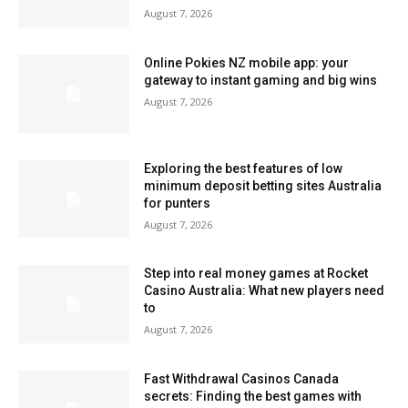
August 7, 2026
Online Pokies NZ mobile app: your
gateway to instant gaming and big wins
August 7, 2026
Exploring the best features of low
minimum deposit betting sites Australia
for punters
August 7, 2026
Step into real money games at Rocket
Casino Australia: What new players need
to
August 7, 2026
Fast Withdrawal Casinos Canada
secrets: Finding the best games with