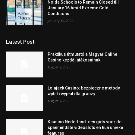
Noida Schools to Remain Closed till
January 16 Amid Extreme Cold
Conditions
January 14, 2024
Latest Post
Praktikus útmutató a Magyar Online
Casino kezdő játékosainak
August 7, 2026
Lolajack Casino: bezpieczne metody
wpłat i wypłat dla graczy
August 7, 2026
Kaasino Nederland: een gids voor de
spannendste videoslots en hun unieke
features