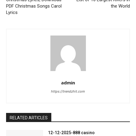
PDF Christmas Songs Carol
the World
Lyrics
admin
https://trendzhit.com
RELATED ARTICLES
12-12-2025-888 casino