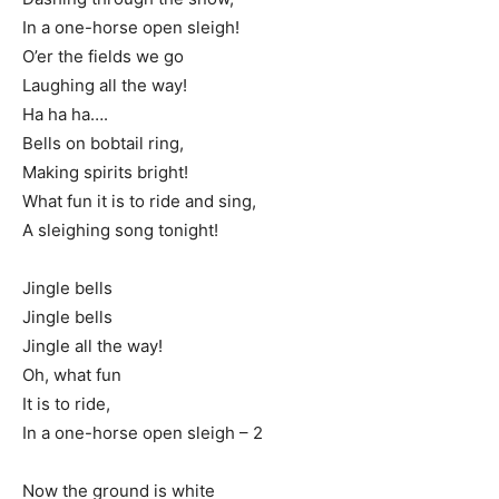
In a one-horse open sleigh!
O’er the fields we go
Laughing all the way!
Ha ha ha….
Bells on bobtail ring,
Making spirits bright!
What fun it is to ride and sing,
A sleighing song tonight!
Jingle bells
Jingle bells
Jingle all the way!
Oh, what fun
It is to ride,
In a one-horse open sleigh – 2
Now the ground is white