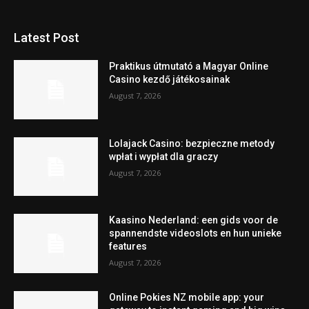
Latest Post
Praktikus útmutató a Magyar Online
Casino kezdő játékosainak
August 7, 2026
Lolajack Casino: bezpieczne metody
wpłat i wypłat dla graczy
August 7, 2026
Kaasino Nederland: een gids voor de
spannendste videoslots en hun unieke
features
August 7, 2026
Online Pokies NZ mobile app: your