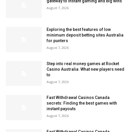
gateway to instant gaming and big wins
August 7, 2026
Exploring the best features of low
minimum deposit betting sites Australia
for punters
August 7, 2026
Step into real money games at Rocket
Casino Australia: What new players need
to
August 7, 2026
Fast Withdrawal Casinos Canada
secrets: Finding the best games with
instant payouts
August 7, 2026
Fast Withdrawal Casinos Canada