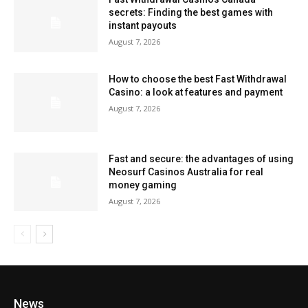
secrets: Finding the best games with
instant payouts
August 7, 2026
How to choose the best Fast Withdrawal
Casino: a look at features and payment
August 7, 2026
Fast and secure: the advantages of using
Neosurf Casinos Australia for real
money gaming
August 7, 2026
News