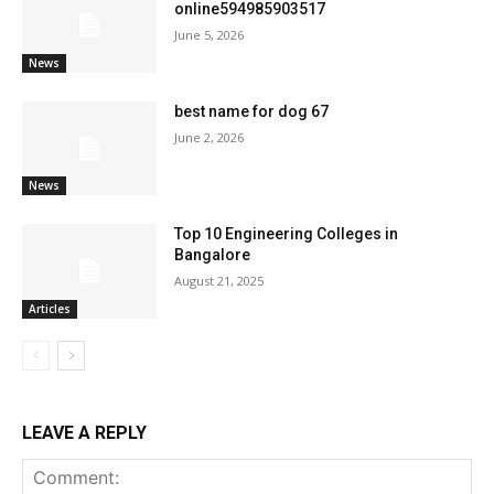
online594985903517
June 5, 2026
News
best name for dog 67
June 2, 2026
News
Top 10 Engineering Colleges in
Bangalore
August 21, 2025
Articles
LEAVE A REPLY