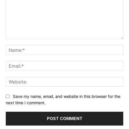
Comment:
Na
Ema
Web
Save my name, email, and website in this browser for the
next time I comment.