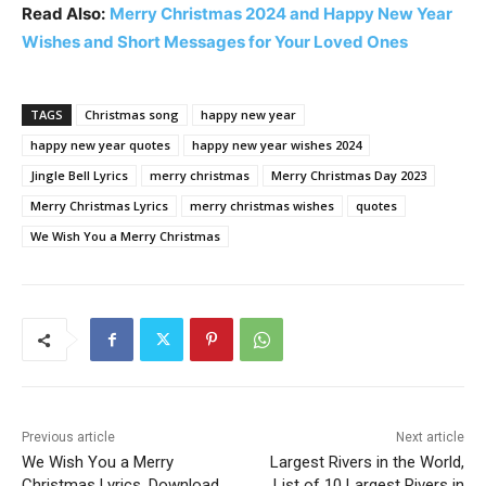
Read Also:
Merry Christmas 2024 and Happy New Year
Wishes and Short Messages for Your Loved Ones
TAGS
Christmas song
happy new year
happy new year quotes
happy new year wishes 2024
Jingle Bell Lyrics
merry christmas
Merry Christmas Day 2023
Merry Christmas Lyrics
merry christmas wishes
quotes
We Wish You a Merry Christmas
Previous article
Next article
We Wish You a Merry
Largest Rivers in the World,
Christmas Lyrics, Download
List of 10 Largest Rivers in