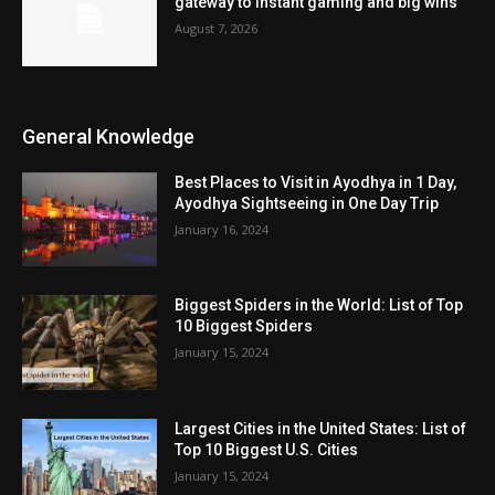
gateway to instant gaming and big wins
August 7, 2026
General Knowledge
Best Places to Visit in Ayodhya in 1 Day,
Ayodhya Sightseeing in One Day Trip
January 16, 2024
Biggest Spiders in the World: List of Top
10 Biggest Spiders
January 15, 2024
Largest Cities in the United States: List of
Top 10 Biggest U.S. Cities
January 15, 2024