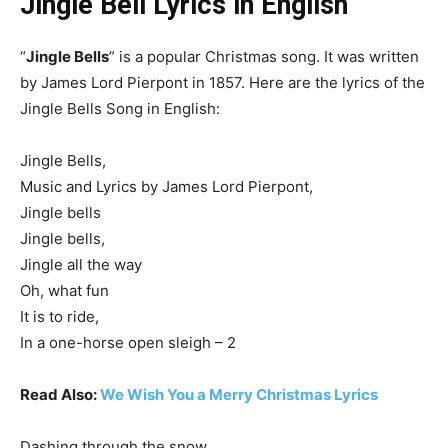
Jingle Bell Lyrics in English
“
Jingle Bells
” is a popular Christmas song. It was written
by James Lord Pierpont in 1857. Here are the lyrics of the
Jingle Bells Song in English:
Jingle Bells,
Music and Lyrics by James Lord Pierpont,
Jingle bells
Jingle bells,
Jingle all the way
Oh, what fun
It is to ride,
In a one-horse open sleigh – 2
Read Also:
We Wish You a Merry Christmas Lyrics
Dashing through the snow,