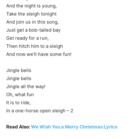
And the night is young,
Take the sleigh tonight
And join us in this song,
Just get a bob-tailed bay
Get ready for a run,
Then hitch him to a sleigh
And now we’ll have some fun!
Jingle bells
Jingle bells
Jingle all the way!
Oh, what fun
It is to ride,
In a one-horse open sleigh – 2
Read Also:
We Wish You a Merry Christmas Lyrics