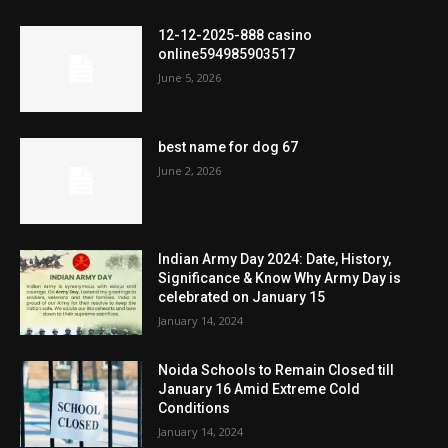
12-12-2025-888 casino
online594985903517
June 5, 2026
best name for dog 67
June 2, 2026
Indian Army Day 2024: Date, History,
Significance & Know Why Army Day is
celebrated on January 15
January 14, 2024
Noida Schools to Remain Closed till
January 16 Amid Extreme Cold
Conditions
January 14, 2024