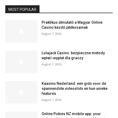
MOST POPULAR
Praktikus útmutató a Magyar Online
Casino kezdő játékosainak
August 7, 2026
Lolajack Casino: bezpieczne metody
wpłat i wypłat dla graczy
August 7, 2026
Kaasino Nederland: een gids voor de
spannendste videoslots en hun unieke
features
August 7, 2026
Online Pokies NZ mobile app: your