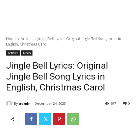
Home
Articles
Jingle Bell Lyrics: Original Jingle Bell Song Lyrics in
English, Christmas Carol
Articles
News
Jingle Bell Lyrics: Original
Jingle Bell Song Lyrics in
English, Christmas Carol
By
admin
December 24, 2023
597
0