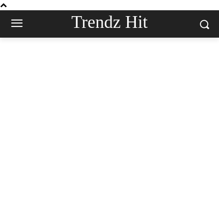
Trendz Hit