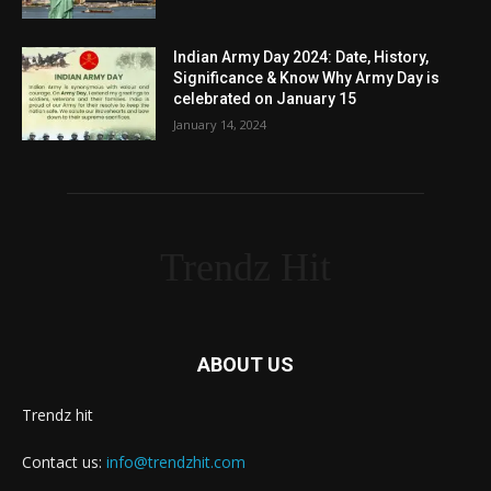
Indian Army Day 2024: Date, History,
Significance & Know Why Army Day is
celebrated on January 15
January 14, 2024
Trendz Hit
ABOUT US
Trendz hit
Contact us:
info@trendzhit.com