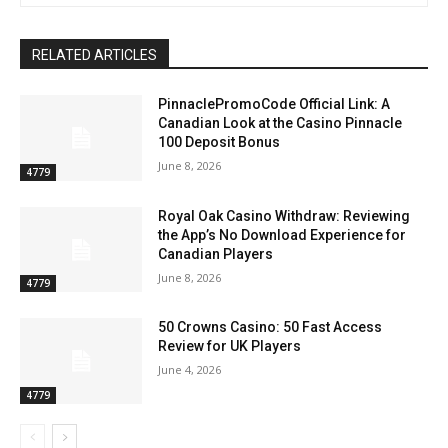
RELATED ARTICLES
PinnaclePromoCode Official Link: A
Canadian Look at the Casino Pinnacle
100 Deposit Bonus
June 8, 2026
4779
Royal Oak Casino Withdraw: Reviewing
the App’s No Download Experience for
Canadian Players
June 8, 2026
4779
50 Crowns Casino: 50 Fast Access
Review for UK Players
June 4, 2026
4779