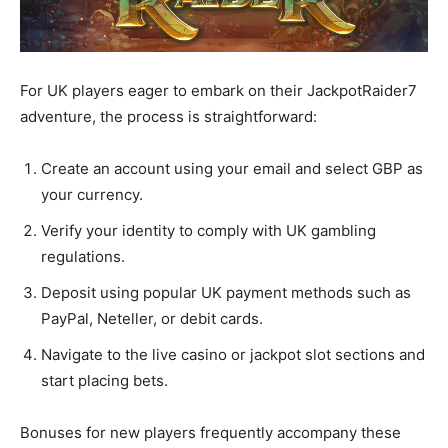
For UK players eager to embark on their JackpotRaider7
adventure, the process is straightforward:
Create an account using your email and select GBP as
your currency.
Verify your identity to comply with UK gambling
regulations.
Deposit using popular UK payment methods such as
PayPal, Neteller, or debit cards.
Navigate to the live casino or jackpot slot sections and
start placing bets.
Bonuses for new players frequently accompany these