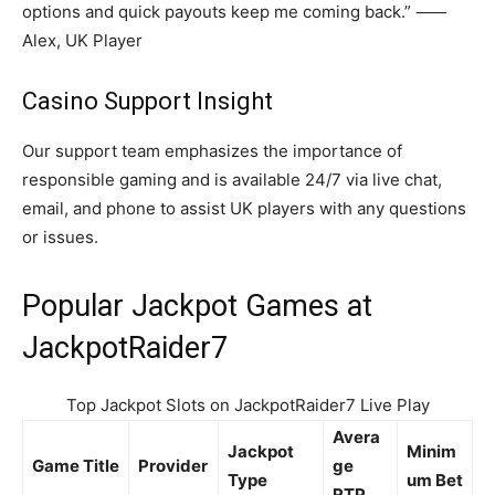
options and quick payouts keep me coming back.” ⸺
Alex, UK Player
Casino Support Insight
Our support team emphasizes the importance of
responsible gaming and is available 24/7 via live chat,
email, and phone to assist UK players with any questions
or issues.
Popular Jackpot Games at
JackpotRaider7
Top Jackpot Slots on JackpotRaider7 Live Play
Avera
Jackpot
Minim
Game Title
Provider
ge
Type
um Bet
RTP