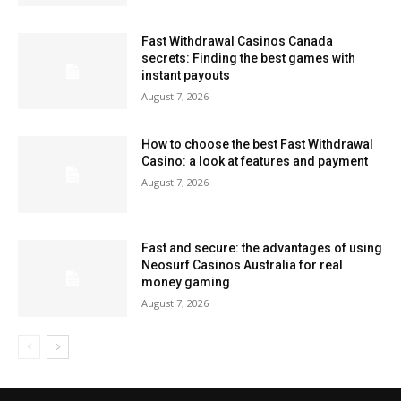
Fast Withdrawal Casinos Canada
secrets: Finding the best games with
instant payouts
August 7, 2026
How to choose the best Fast Withdrawal
Casino: a look at features and payment
August 7, 2026
Fast and secure: the advantages of using
Neosurf Casinos Australia for real
money gaming
August 7, 2026