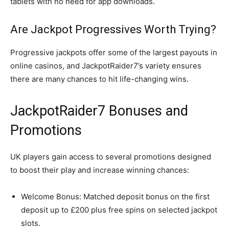
tablets with no need for app downloads.
Are Jackpot Progressives Worth Trying?
Progressive jackpots offer some of the largest payouts in
online casinos, and JackpotRaider7’s variety ensures
there are many chances to hit life-changing wins.
JackpotRaider7 Bonuses and
Promotions
UK players gain access to several promotions designed
to boost their play and increase winning chances:
Welcome Bonus: Matched deposit bonus on the first
deposit up to £200 plus free spins on selected jackpot
slots.