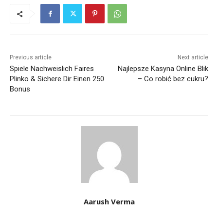
Previous article
Next article
Spiele Nachweislich Faires
Najlepsze Kasyna Online Blik
Plinko & Sichere Dir Einen 250
– Co robić bez cukru?
Bonus
Aarush Verma