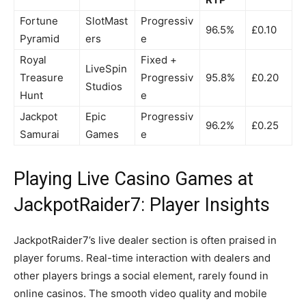
Fortune
SlotMast
Progressiv
96.5%
£0.10
Pyramid
ers
e
Royal
Fixed +
LiveSpin
Treasure
Progressiv
95.8%
£0.20
Studios
Hunt
e
Jackpot
Epic
Progressiv
96.2%
£0.25
Samurai
Games
e
Playing Live Casino Games at
JackpotRaider7: Player Insights
JackpotRaider7’s live dealer section is often praised in
player forums. Real-time interaction with dealers and
other players brings a social element, rarely found in
online casinos. The smooth video quality and mobile