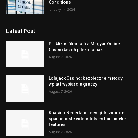
Conditions
January 14, 2024
Latest Post
Praktikus útmutató a Magyar Online
Casino kezdő játékosainak
August 7, 2026
Lolajack Casino: bezpieczne metody
wpłat i wypłat dla graczy
August 7, 2026
Kaasino Nederland: een gids voor de
spannendste videoslots en hun unieke
features
August 7, 2026