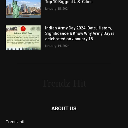
Top 10 Biggest U.S. Cities
January 15, 2024
Indian Army Day 2024: Date, History,
Significance & Know Why Army Day is
celebrated on January 15
January 14, 2024
Trendz Hit
ABOUT US
Trendz hit