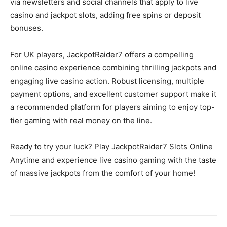
via newsletters and social channels that apply to live
casino and jackpot slots, adding free spins or deposit
bonuses.
For UK players, JackpotRaider7 offers a compelling
online casino experience combining thrilling jackpots and
engaging live casino action. Robust licensing, multiple
payment options, and excellent customer support make it
a recommended platform for players aiming to enjoy top-
tier gaming with real money on the line.
Ready to try your luck? Play JackpotRaider7 Slots Online
Anytime and experience live casino gaming with the taste
of massive jackpots from the comfort of your home!