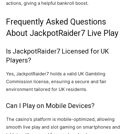
actions, giving a helpful bankroll boost.
Frequently Asked Questions
About JackpotRaider7 Live Play
Is JackpotRaider7 Licensed for UK
Players?
Yes, JackpotRaider7 holds a valid UK Gambling
Commission license, ensuring a secure and fair
environment tailored for UK residents.
Can I Play on Mobile Devices?
The casino’s platform is mobile-optimized, allowing
smooth live play and slot gaming on smartphones and