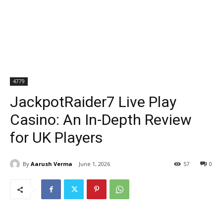
4779
JackpotRaider7 Live Play
Casino: An In-Depth Review
for UK Players
By
Aarush Verma
June 1, 2026
57
0