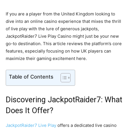
If you are a player from the United Kingdom looking to
dive into an online casino experience that mixes the thrill
of live play with the lure of generous jackpots,
JackpotRaider7 Live Play Casino might just be your new
go-to destination. This article reviews the platform’s core
features, especially focusing on how UK players can
maximize their gaming excitement here.
Table of Contents
Discovering JackpotRaider7: What
Does It Offer?
JackpotRaider7 Live Play
offers a dedicated live casino