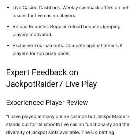
Live Casino Cashback: Weekly cashback offers on net
losses for live casino players.
Reload Bonuses: Regular reload bonuses keeping
players motivated.
Exclusive Tournaments: Compete against other UK
players for top prize pools.
Expert Feedback on
JackpotRaider7 Live Play
Experienced Player Review
“I have played at many online casinos but JackpotRaider7
stands out for its smooth live casino functionality and the
diversity of jackpot slots available. The UK betting