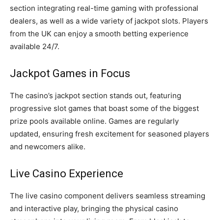
section integrating real-time gaming with professional
dealers, as well as a wide variety of jackpot slots. Players
from the UK can enjoy a smooth betting experience
available 24/7.
Jackpot Games in Focus
The casino’s jackpot section stands out, featuring
progressive slot games that boast some of the biggest
prize pools available online. Games are regularly
updated, ensuring fresh excitement for seasoned players
and newcomers alike.
Live Casino Experience
The live casino component delivers seamless streaming
and interactive play, bringing the physical casino