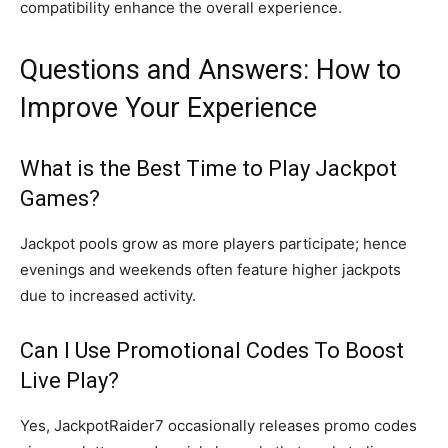
compatibility enhance the overall experience.
Questions and Answers: How to
Improve Your Experience
What is the Best Time to Play Jackpot
Games?
Jackpot pools grow as more players participate; hence
evenings and weekends often feature higher jackpots
due to increased activity.
Can I Use Promotional Codes To Boost
Live Play?
Yes, JackpotRaider7 occasionally releases promo codes