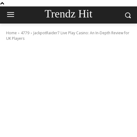
Trendz Hit
Home
4779
JackpotRaider7 Live Play Casino: An In-Depth Review for
UK Players