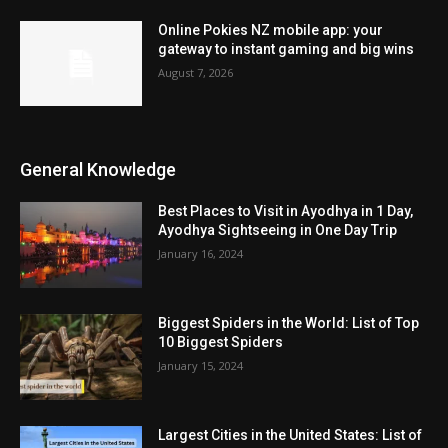
Online Pokies NZ mobile app: your
gateway to instant gaming and big wins
August 7, 2026
General Knowledge
Best Places to Visit in Ayodhya in 1 Day,
Ayodhya Sightseeing in One Day Trip
January 16, 2024
Biggest Spiders in the World: List of Top
10 Biggest Spiders
January 15, 2024
Largest Cities in the United States: List of