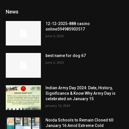
News
12-12-2025-888 casino
online594985903517
June 5, 2026
best name for dog 67
June 2, 2026
Indian Army Day 2024: Date, History,
Significance & Know Why Army Day is
celebrated on January 15
January 14, 2024
Noida Schools to Remain Closed till
January 16 Amid Extreme Cold