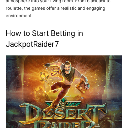
atmosphere into your living room. From blackjack to
roulette, the games offer a realistic and engaging
environment.
How to Start Betting in
JackpotRaider7