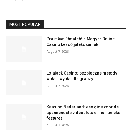
MOST POPULAR
Praktikus útmutató a Magyar Online
Casino kezdő játékosainak
August 7, 2026
Lolajack Casino: bezpieczne metody
wpłat i wypłat dla graczy
August 7, 2026
Kaasino Nederland: een gids voor de
spannendste videoslots en hun unieke
features
August 7, 2026