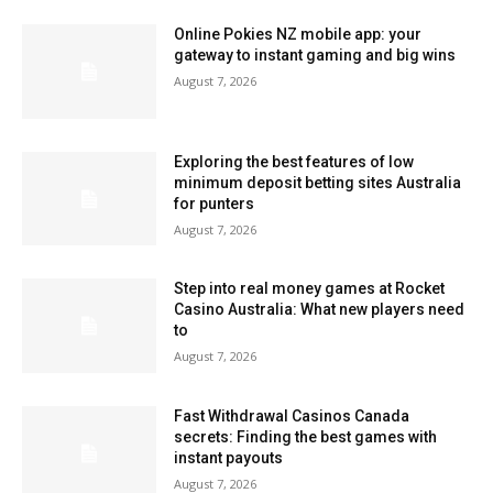
Online Pokies NZ mobile app: your
gateway to instant gaming and big wins
August 7, 2026
Exploring the best features of low
minimum deposit betting sites Australia
for punters
August 7, 2026
Step into real money games at Rocket
Casino Australia: What new players need
to
August 7, 2026
Fast Withdrawal Casinos Canada
secrets: Finding the best games with
instant payouts
August 7, 2026