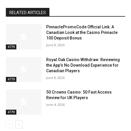
RELATED ARTICLES
PinnaclePromoCode Official Link: A
Canadian Look at the Casino Pinnacle
100 Deposit Bonus
June 8, 2026
4779
Royal Oak Casino Withdraw: Reviewing
the App’s No Download Experience for
Canadian Players
June 8, 2026
4779
50 Crowns Casino: 50 Fast Access
Review for UK Players
June 4, 2026
4779