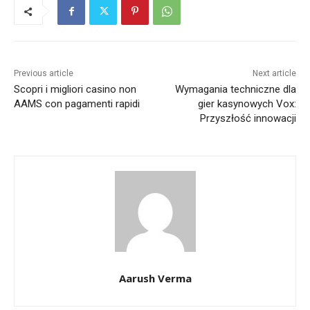
Previous article
Next article
Scopri i migliori casino non
Wymagania techniczne dla
AAMS con pagamenti rapidi
gier kasynowych Vox:
Przyszłość innowacji
Aarush Verma