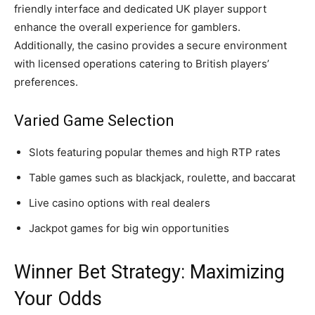
friendly interface and dedicated UK player support
enhance the overall experience for gamblers.
Additionally, the casino provides a secure environment
with licensed operations catering to British players’
preferences.
Varied Game Selection
Slots featuring popular themes and high RTP rates
Table games such as blackjack, roulette, and baccarat
Live casino options with real dealers
Jackpot games for big win opportunities
Winner Bet Strategy: Maximizing
Your Odds