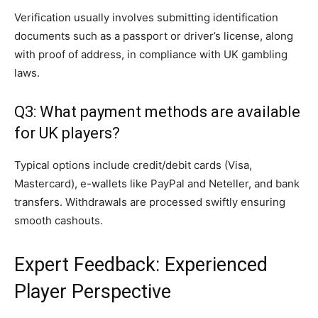
Verification usually involves submitting identification
documents such as a passport or driver’s license, along
with proof of address, in compliance with UK gambling
laws.
Q3: What payment methods are available
for UK players?
Typical options include credit/debit cards (Visa,
Mastercard), e-wallets like PayPal and Neteller, and bank
transfers. Withdrawals are processed swiftly ensuring
smooth cashouts.
Expert Feedback: Experienced
Player Perspective