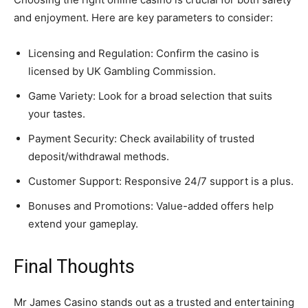
and enjoyment. Here are key parameters to consider:
Licensing and Regulation: Confirm the casino is
licensed by UK Gambling Commission.
Game Variety: Look for a broad selection that suits
your tastes.
Payment Security: Check availability of trusted
deposit/withdrawal methods.
Customer Support: Responsive 24/7 support is a plus.
Bonuses and Promotions: Value-added offers help
extend your gameplay.
Final Thoughts
Mr James Casino stands out as a trusted and entertaining