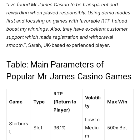
“I’ve found Mr James Casino to be transparent and
rewarding when played responsibly. Using demo modes
first and focusing on games with favorable RTP helped
boost my winnings. Also, they have excellent customer
support which made registration and withdrawal
smooth.”
, Sarah, UK-based experienced player.
Table: Main Parameters of
Popular Mr James Casino Games
RTP
Volatili
Game
Type
(Return to
Max Win
ty
Player)
Low to
Starburs
Slot
96.1%
Mediu
500x Bet
t
m