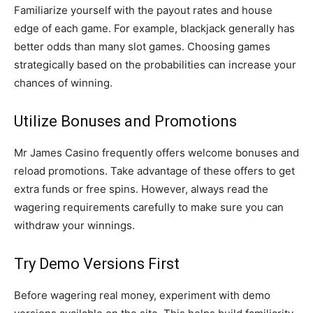
Familiarize yourself with the payout rates and house
edge of each game. For example, blackjack generally has
better odds than many slot games. Choosing games
strategically based on the probabilities can increase your
chances of winning.
Utilize Bonuses and Promotions
Mr James Casino frequently offers welcome bonuses and
reload promotions. Take advantage of these offers to get
extra funds or free spins. However, always read the
wagering requirements carefully to make sure you can
withdraw your winnings.
Try Demo Versions First
Before wagering real money, experiment with demo