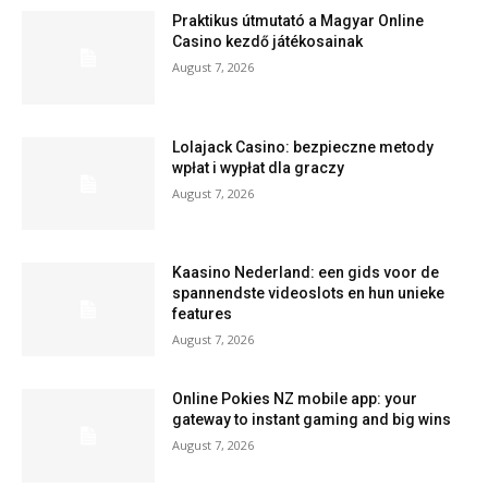
Praktikus útmutató a Magyar Online
Casino kezdő játékosainak
August 7, 2026
Lolajack Casino: bezpieczne metody
wpłat i wypłat dla graczy
August 7, 2026
Kaasino Nederland: een gids voor de
spannendste videoslots en hun unieke
features
August 7, 2026
Online Pokies NZ mobile app: your
gateway to instant gaming and big wins
August 7, 2026