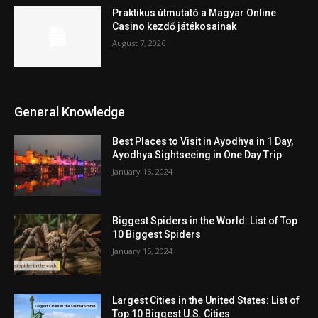
Praktikus útmutató a Magyar Online
Casino kezdő játékosainak
August 7, 2026
General Knowledge
Best Places to Visit in Ayodhya in 1 Day,
Ayodhya Sightseeing in One Day Trip
January 16, 2024
Biggest Spiders in the World: List of Top
10 Biggest Spiders
January 15, 2024
Largest Cities in the United States: List of
Top 10 Biggest U.S. Cities