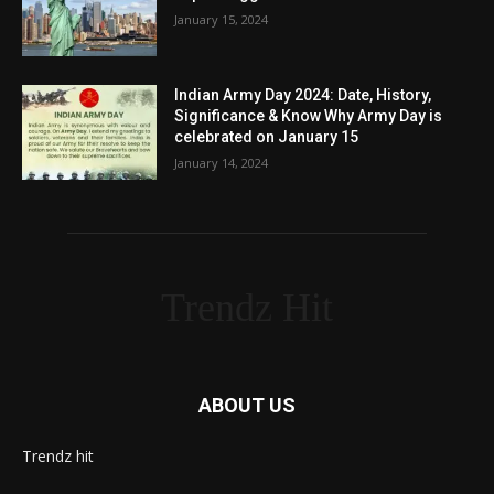
January 15, 2024
Indian Army Day 2024: Date, History,
Significance & Know Why Army Day is
celebrated on January 15
January 14, 2024
Trendz Hit
ABOUT US
Trendz hit