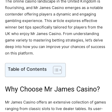
The online casino landscape in the United Kingdom is
flourishing, and Mr James Casino emerges as a notable
contender offering players a dynamic and engaging
gambling experience. This article explores effective
winner bet tips specifically tailored for players from the
UK who enjoy Mr James Casino. From understanding
game variety to mastering betting strategies, let’s delve
deep into how you can improve your chances of success
on this platform.
Table of Contents
Why Choose Mr James Casino?
Mr James Casino offers an extensive collection of games
ranging from classic slots to live dealer tables. Its user-