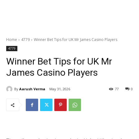
Home
4779
Winner Bet Tips for UK Mr James Casino Players
4779
Winner Bet Tips for UK Mr
James Casino Players
By
Aarush Verma
May 31, 2026
77
0