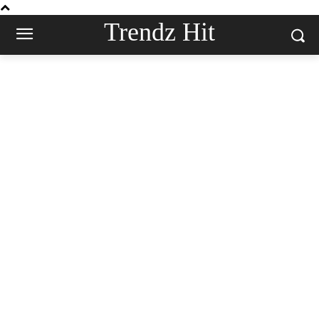
Trendz Hit