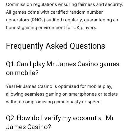
Commission regulations ensuring fairness and security.
All games come with certified random number
generators (RNGs) audited regularly, guaranteeing an
honest gaming environment for UK players.
Frequently Asked Questions
Q1: Can I play Mr James Casino games
on mobile?
Yes! Mr James Casino is optimized for mobile play,
allowing seamless gaming on smartphones or tablets
without compromising game quality or speed.
Q2: How do I verify my account at Mr
James Casino?