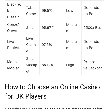
Blackjac
Table
Depends
k
99.5%
Low
Game
on Bet
Classic
Gonzo’s
Mediu
Slot
95.97%
2500x Bet
Quest
m
Live
Live
Mediu
Depends
Casin
97.3%
Roulette
m
on Bet
o
Slot
Mega
Progressi
(Jackp
88.12%
High
Moolah
ve Jackpot
ot)
How to Choose an Online Casino
for UK Players
Choosing the right online casino is crucial for both safety