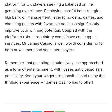
platform for UK players seeking a balanced online
gambling experience. Employing careful bet strategies
like bankroll management, leveraging demo games, and
choosing games with favorable odds can significantly
improve your winning potential. Coupled with the
platform’s robust regulatory compliance and support
services, Mr James Casino is well worth considering for
both newcomers and seasoned players.
Remember that gambling should always be approached
as a form of entertainment, with losses anticipated as a
possibility. Keep your wagers responsible, and enjoy the
thrilling experience Mr James Casino has to offer!