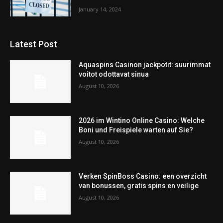
January 14, 2024
Latest Post
Aquaspins Casinon jackpotit: suurimmat
voitot odottavat sinua
August 10, 2026
2026 im Wintino Online Casino: Welche
Boni und Freispiele warten auf Sie?
August 10, 2026
Verken SpinBoss Casino: een overzicht
van bonussen, gratis spins en veilige
August 10, 2026