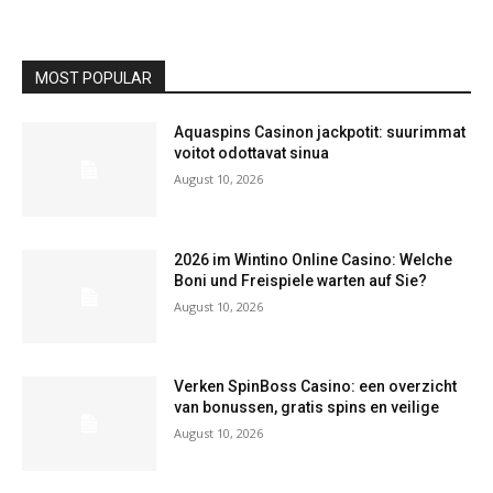
MOST POPULAR
Aquaspins Casinon jackpotit: suurimmat
voitot odottavat sinua
August 10, 2026
2026 im Wintino Online Casino: Welche
Boni und Freispiele warten auf Sie?
August 10, 2026
Verken SpinBoss Casino: een overzicht
van bonussen, gratis spins en veilige
August 10, 2026