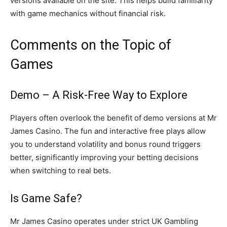
versions available on the site. This helps build familiarity
with game mechanics without financial risk.
Comments on the Topic of
Games
Demo – A Risk-Free Way to Explore
Players often overlook the benefit of demo versions at Mr
James Casino. The fun and interactive free plays allow
you to understand volatility and bonus round triggers
better, significantly improving your betting decisions
when switching to real bets.
Is Game Safe?
Mr James Casino operates under strict UK Gambling