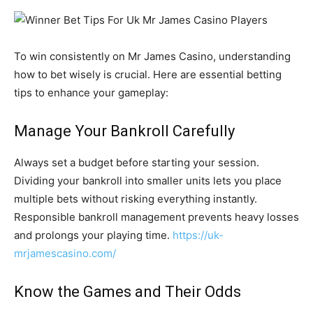
To win consistently on Mr James Casino, understanding
how to bet wisely is crucial. Here are essential betting
tips to enhance your gameplay:
Manage Your Bankroll Carefully
Always set a budget before starting your session.
Dividing your bankroll into smaller units lets you place
multiple bets without risking everything instantly.
Responsible bankroll management prevents heavy losses
and prolongs your playing time.
https://uk-
mrjamescasino.com/
Know the Games and Their Odds