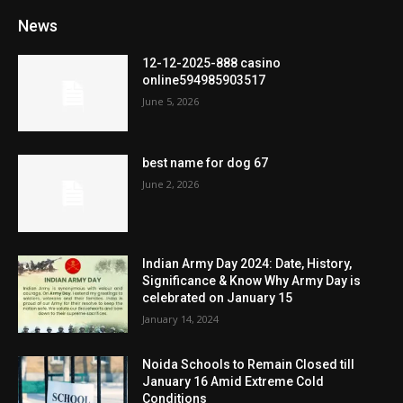
News
12-12-2025-888 casino
online594985903517
June 5, 2026
best name for dog 67
June 2, 2026
Indian Army Day 2024: Date, History,
Significance & Know Why Army Day is
celebrated on January 15
January 14, 2024
Noida Schools to Remain Closed till
January 16 Amid Extreme Cold
Conditions