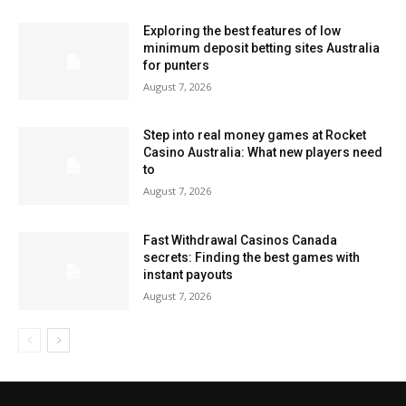
Exploring the best features of low
minimum deposit betting sites Australia
for punters
August 7, 2026
Step into real money games at Rocket
Casino Australia: What new players need
to
August 7, 2026
Fast Withdrawal Casinos Canada
secrets: Finding the best games with
instant payouts
August 7, 2026