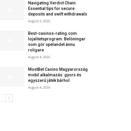
Navigating Verdict Chain:
Essential tips for secure
deposits and swift withdrawals
August 5, 2026
Best-casinos-rating.com
lojalitetsprogram: Belöningar
som gör spelandet ännu
roligare
August 4, 2026
MostBet Casino Magyarország
mobil alkalmazás: gyors és
egyszerű játék bárhol
August 4, 2026