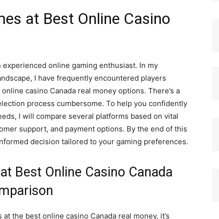
es at Best Online Casino
n experienced online gaming enthusiast. In my
landscape, I have frequently encountered players
 online casino Canada real money options. There’s a
selection process cumbersome. To help you confidently
eds, I will compare several platforms based on vital
tomer support, and payment options. By the end of this
 informed decision tailored to your gaming preferences.
at Best Online Casino Canada
omparison
at the best online casino Canada real money, it’s