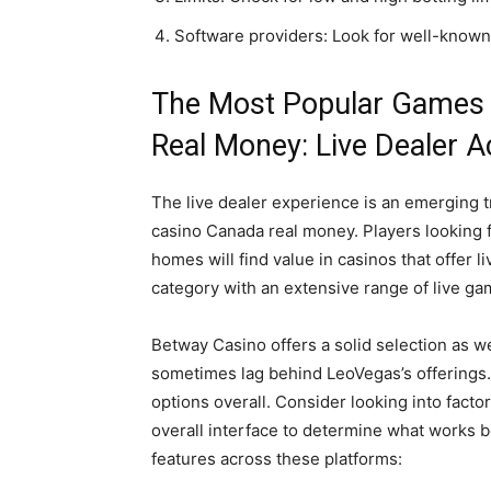
Software providers: Look for well-know
The Most Popular Games 
Real Money: Live Dealer A
The live dealer experience is an emerging t
casino Canada real money. Players looking f
homes will find value in casinos that offer 
category with an extensive range of live g
Betway Casino offers a solid selection as we
sometimes lag behind LeoVegas’s offerings.
options overall. Consider looking into facto
overall interface to determine what works b
features across these platforms: