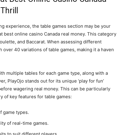
hrill
ing experience, the table games section may be your
at best online casino Canada real money. This category
oulette, and Baccarat. When assessing different
h over 40 variations of table games, making it a haven
th multiple tables for each game type, along with a
, PlayOjo stands out for its unique ‘play for fun’
 before wagering real money. This can be particularly
y of key features for table games:
of game types.
lity of real-time games.
ts to suit different players.