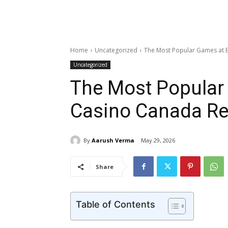
Home
Uncategorized
The Most Popular Games at 
Uncategorized
The Most Popular
Casino Canada Re
By
Aarush Verma
May 29, 2026
Share
Table of Contents