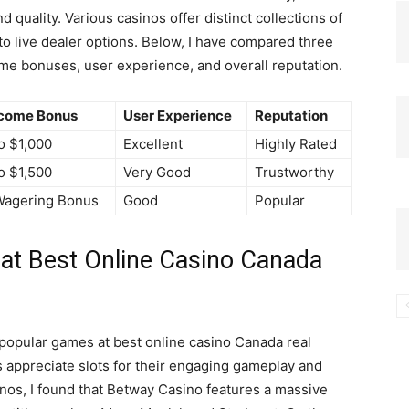
d quality. Various casinos offer distinct collections of
o live dealer options. Below, I have compared three
me bonuses, user experience, and overall reputation.
come Bonus
User Experience
Reputation
o $1,000
Excellent
Highly Rated
o $1,500
Very Good
Trustworthy
Wagering Bonus
Good
Popular
at Best Online Casino Canada
 popular games at best online casino Canada real
 appreciate slots for their engaging gameplay and
nos, I found that Betway Casino features a massive