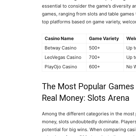
essential to consider the game’s diversity an
games, ranging from slots and table games t
top platforms based on game variety, welco
Casino Name
Game Variety
Wel
Betway Casino
500+
Up t
LeoVegas Casino
700+
Up t
PlayOjo Casino
600+
No 
The Most Popular Games 
Real Money: Slots Arena
Among the different categories in the most
money, slots undoubtedly dominate. Players
potential for big wins. When comparing casi