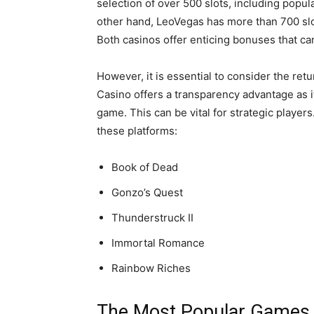
selection of over 500 slots, including popu
other hand, LeoVegas has more than 700 slot 
Both casinos offer enticing bonuses that ca
However, it is essential to consider the re
Casino offers a transparency advantage as i
game. This can be vital for strategic players. 
these platforms:
Book of Dead
Gonzo’s Quest
Thunderstruck II
Immortal Romance
Rainbow Riches
The Most Popular Games 