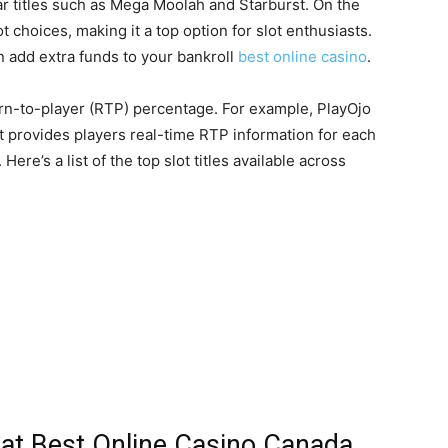
lar titles such as Mega Moolah and Starburst. On the
choices, making it a top option for slot enthusiasts.
n add extra funds to your bankroll
best online casino
.
turn-to-player (RTP) percentage. For example, PlayOjo
t provides players real-time RTP information for each
Here’s a list of the top slot titles available across
at Best Online Casino Canada