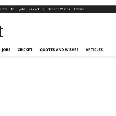
News
IPL
Jobs
Cricket
Quotes and Wishes
Articles
t
JOBS
CRICKET
QUOTES AND WISHES
ARTICLES