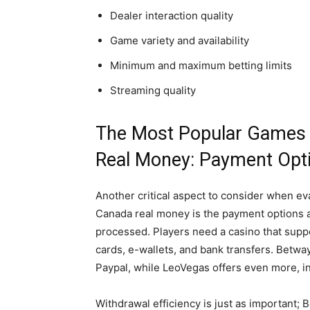
Dealer interaction quality
Game variety and availability
Minimum and maximum betting limits
Streaming quality
The Most Popular Games 
Real Money: Payment Opti
Another critical aspect to consider when ev
Canada real money is the payment options a
processed. Players need a casino that supp
cards, e-wallets, and bank transfers. Betwa
Paypal, while LeoVegas offers even more, i
Withdrawal efficiency is just as important;