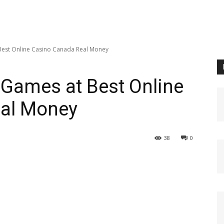
Best Online Casino Canada Real Money
 Games at Best Online
al Money
38
0