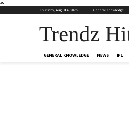
Thursday, August 6, 2026
General Knowledge
Trendz Hi
GENERAL KNOWLEDGE
NEWS
IPL