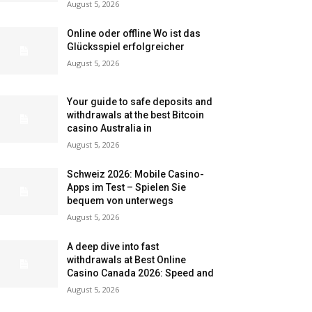
August 5, 2026
Online oder offline Wo ist das
Glücksspiel erfolgreicher
August 5, 2026
Your guide to safe deposits and
withdrawals at the best Bitcoin
casino Australia in
August 5, 2026
Schweiz 2026: Mobile Casino-
Apps im Test – Spielen Sie
bequem von unterwegs
August 5, 2026
A deep dive into fast
withdrawals at Best Online
Casino Canada 2026: Speed and
August 5, 2026