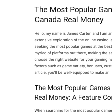
The Most Popular Gam
Canada Real Money
Hello, my name is James Carter, and I am a
extensive exploration of the online casino 
seeking the most popular games at the best
myriad of platforms out there, making the 
choose the right website for your gaming ne
factors such as game variety, bonuses, cus
article, you’ll be well-equipped to make an
The Most Popular Games 
Real Money: A Feature C
When searching for the most popular games 