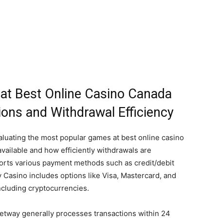
at Best Online Casino Canada
ons and Withdrawal Efficiency
aluating the most popular games at best online casino
vailable and how efficiently withdrawals are
orts various payment methods such as credit/debit
y Casino includes options like Visa, Mastercard, and
ncluding cryptocurrencies.
 Betway generally processes transactions within 24