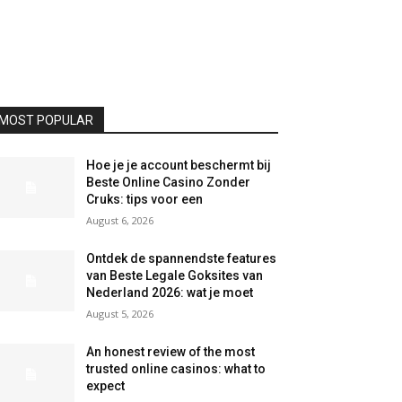
MOST POPULAR
Hoe je je account beschermt bij
Beste Online Casino Zonder
Cruks: tips voor een
August 6, 2026
Ontdek de spannendste features
van Beste Legale Goksites van
Nederland 2026: wat je moet
August 5, 2026
An honest review of the most
trusted online casinos: what to
expect