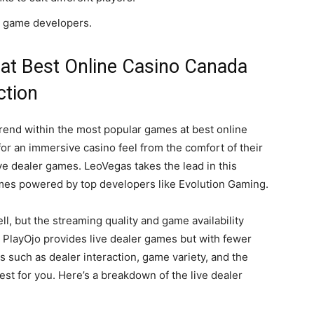
n game developers.
at Best Online Casino Canada
ction
rend within the most popular games at best online
or an immersive casino feel from the comfort of their
live dealer games. LeoVegas takes the lead in this
ames powered by top developers like Evolution Gaming.
ll, but the streaming quality and game availability
 PlayOjo provides live dealer games but with fewer
rs such as dealer interaction, game variety, and the
est for you. Here’s a breakdown of the live dealer