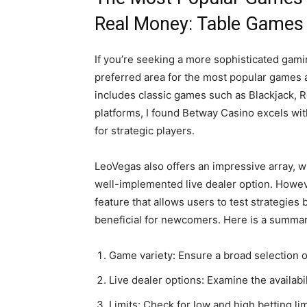
Real Money: Table Games T
If you’re seeking a more sophisticated gam
preferred area for the most popular games 
includes classic games such as Blackjack, R
platforms, I found Betway Casino excels wit
for strategic players.
LeoVegas also offers an impressive array, wi
well-implemented live dealer option. However
feature that allows users to test strategies
beneficial for newcomers. Here is a summar
Game variety: Ensure a broad selection 
Live dealer options: Examine the availabi
Limits: Check for low and high betting limi