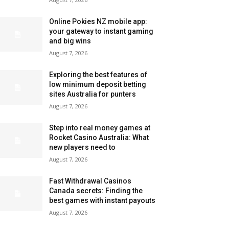
Online Pokies NZ mobile app:
your gateway to instant gaming
and big wins
August 7, 2026
Exploring the best features of
low minimum deposit betting
sites Australia for punters
August 7, 2026
Step into real money games at
Rocket Casino Australia: What
new players need to
August 7, 2026
Fast Withdrawal Casinos
Canada secrets: Finding the
best games with instant payouts
August 7, 2026