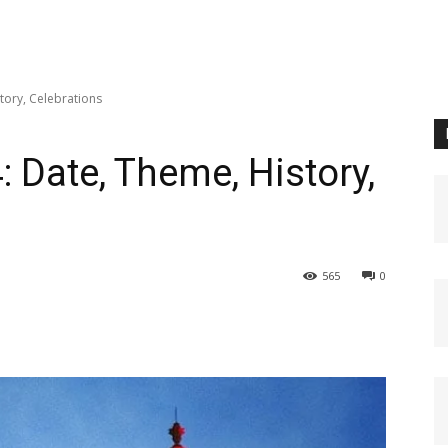
tory, Celebrations
 Date, Theme, History,
565
0