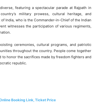
iverse, featuring a spectacular parade at Rajpath in
untry’s military prowess, cultural heritage, and
of India, who is the Commander-in-Chief of the Indian
ent witnesses the participation of various regiments,
nation.
hoisting ceremonies, cultural programs, and patriotic
munities throughout the country. People come together
d to honor the sacrifices made by freedom fighters and
ocratic republic.
Online Booking Link, Ticket Price