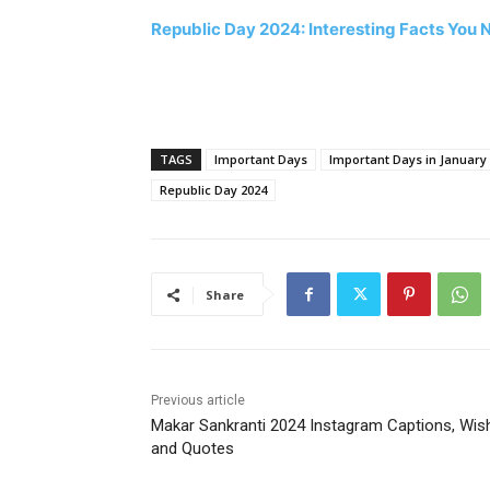
Republic Day 2024: Interesting Facts You 
TAGS
Important Days
Important Days in January
Republic Day 2024
Share
Previous article
Makar Sankranti 2024 Instagram Captions, Wis
and Quotes