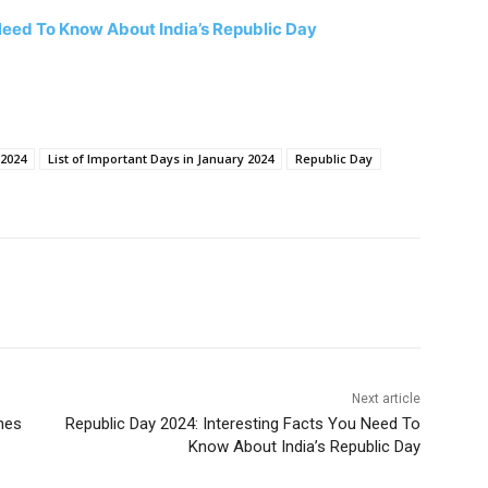
Need To Know About India’s Republic Day
 2024
List of Important Days in January 2024
Republic Day
Next article
hes
Republic Day 2024: Interesting Facts You Need To
Know About India’s Republic Day