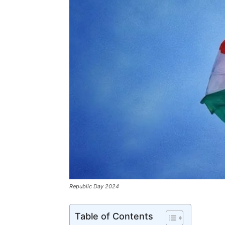
Republic Day 2024
Table of Contents