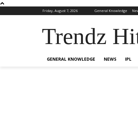
Friday, August 7, 2026
General Knowledge
Ne
Trendz Hi
GENERAL KNOWLEDGE
NEWS
IPL