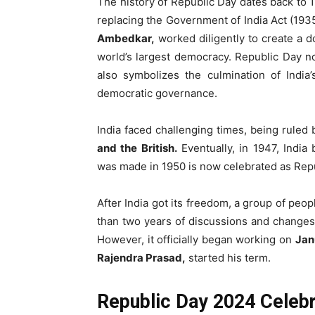
The history of Republic Day dates back to 1
replacing the Government of India Act (1935
Ambedkar,
worked diligently to create a d
world’s largest democracy. Republic Day n
also symbolizes the culmination of India
democratic governance.
India faced challenging times, being ruled 
and the British.
Eventually, in 1947, Indi
was made in 1950 is now celebrated as Repu
After India got its freedom, a group of peop
than two years of discussions and changes
However, it officially began working on
Jan
Rajendra Prasad,
started his term.
Republic Day 2024 Celebr