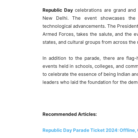
Republic Day
celebrations are grand and d
New Delhi. The event showcases the co
technological advancements. The President 
Armed Forces, takes the salute, and the ev
states, and cultural groups from across the 
In addition to the parade, there are flag-
events held in schools, colleges, and com
to celebrate the essence of being Indian an
leaders who laid the foundation for the dem
Recommended Articles:
Republic Day Parade Ticket 2024: Offline, 