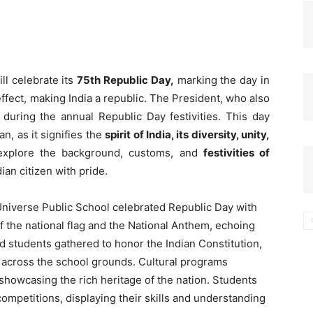
ll celebrate its
75th Republic Day,
marking the day in
fect, making India a republic. The President, who also
during the annual Republic Day festivities. This day
n, as it signifies the
spirit of India, its diversity, unity,
xplore the background, customs, and
festivities of
dian citizen with pride.
 Universe Public School celebrated Republic Day with
f the national flag and the National Anthem, echoing
and students gathered to honor the Indian Constitution,
 across the school grounds. Cultural programs
 showcasing the rich heritage of the nation. Students
 competitions, displaying their skills and understanding