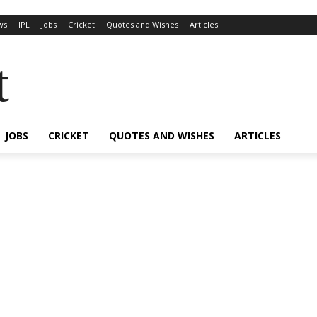
ws
IPL
Jobs
Cricket
Quotes and Wishes
Articles
t
JOBS
CRICKET
QUOTES AND WISHES
ARTICLES