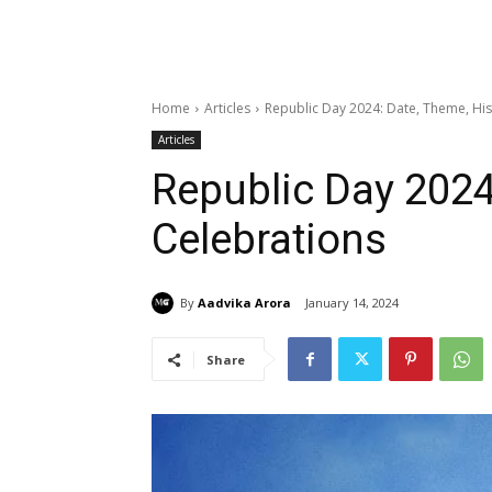
Home
Articles
Republic Day 2024: Date, Theme, His
Articles
Republic Day 2024:
Celebrations
By
Aadvika Arora
January 14, 2024
Share