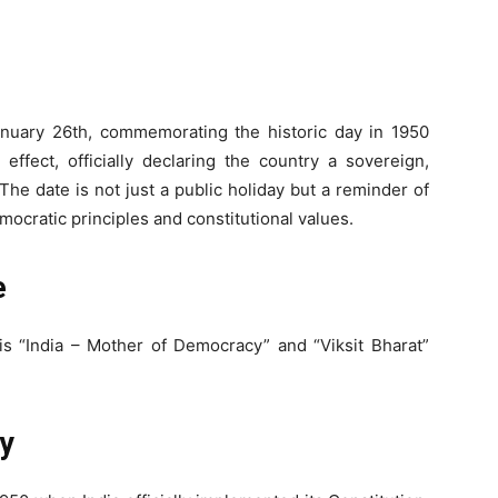
anuary 26th, commemorating the historic day in 1950
effect, officially declaring the country a sovereign,
 The date is not just a public holiday but a reminder of
mocratic principles and constitutional values.
e
is “India – Mother of Democracy” and “Viksit Bharat”
ry