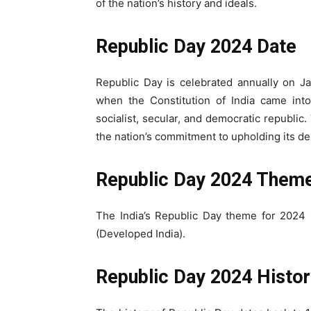
of the nation’s history and ideals.
Republic Day 2024 Date
Republic Day is celebrated annually on J
when the Constitution of India came into 
socialist, secular, and democratic republic.
the nation’s commitment to upholding its de
Republic Day 2024 Them
The India’s Republic Day theme for 2024 
(Developed India).
Republic Day 2024 Histo