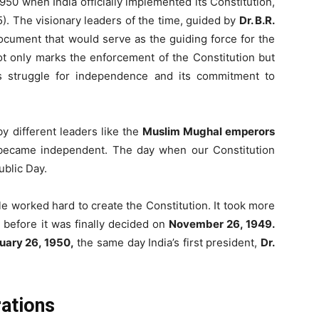
950 when India officially implemented its Constitution,
). The visionary leaders of the time, guided by
Dr. B.R.
ocument that would serve as the guiding force for the
ot only marks the enforcement of the Constitution but
’s struggle for independence and its commitment to
by different leaders like the
Muslim Mughal emperors
a became independent. The day when our Constitution
blic Day.
le worked hard to create the Constitution. It took more
 before it was finally decided on
November 26, 1949.
uary 26, 1950,
the same day India’s first president,
Dr.
ations