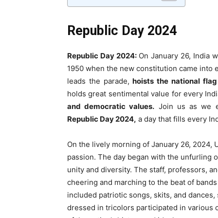
Republic Day 2024
Republic Day 2024:
On January 26, India wi
1950 when the new constitution came into ef
leads the parade,
hoists the national flag
holds great sentimental value for every India
and democratic values.
Join us as we e
Republic Day 2024,
a day that fills every In
On the lively morning of January 26, 2024,
passion. The day began with the unfurling o
unity and diversity. The staff, professors, 
cheering and marching to the beat of bands
included patriotic songs, skits, and dances,
dressed in tricolors participated in various