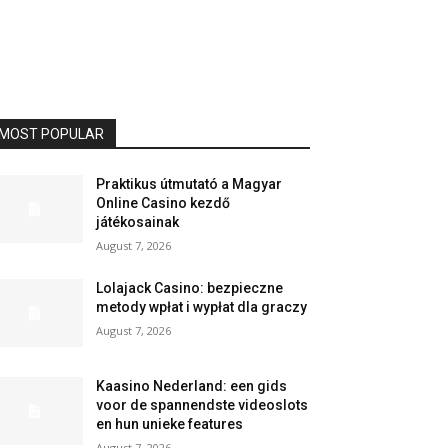
MOST POPULAR
Praktikus útmutató a Magyar
Online Casino kezdő
játékosainak
August 7, 2026
Lolajack Casino: bezpieczne
metody wpłat i wypłat dla graczy
August 7, 2026
Kaasino Nederland: een gids
voor de spannendste videoslots
en hun unieke features
August 7, 2026