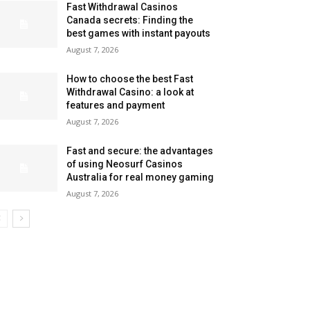
Fast Withdrawal Casinos
Canada secrets: Finding the
best games with instant payouts
August 7, 2026
How to choose the best Fast
Withdrawal Casino: a look at
features and payment
August 7, 2026
Fast and secure: the advantages
of using Neosurf Casinos
Australia for real money gaming
August 7, 2026