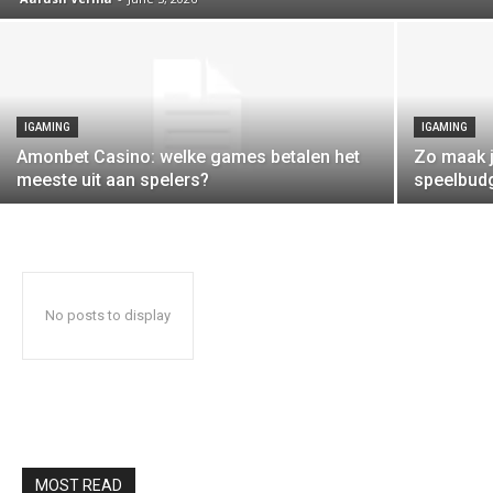
IGAMING
IGAMING
Amonbet Casino: welke games betalen het
Zo maak j
meeste uit aan spelers?
speelbudg
No posts to display
MOST READ