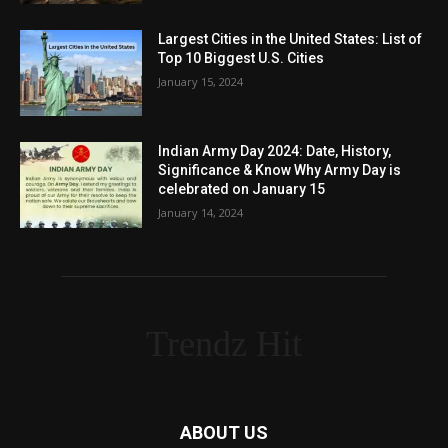
Largest Cities in the United States: List of
Top 10 Biggest U.S. Cities
January 15, 2024
Indian Army Day 2024: Date, History,
Significance & Know Why Army Day is
celebrated on January 15
January 14, 2024
Trendz Hit
ABOUT US