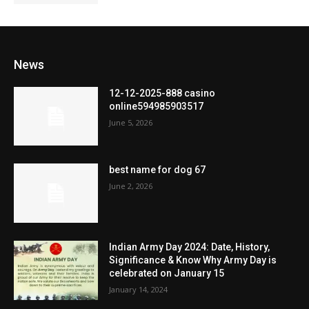
News
12-12-2025-888 casino
online594985903517
June 5, 2026
best name for dog 67
June 2, 2026
Indian Army Day 2024: Date, History,
Significance & Know Why Army Day is
celebrated on January 15
January 14, 2024