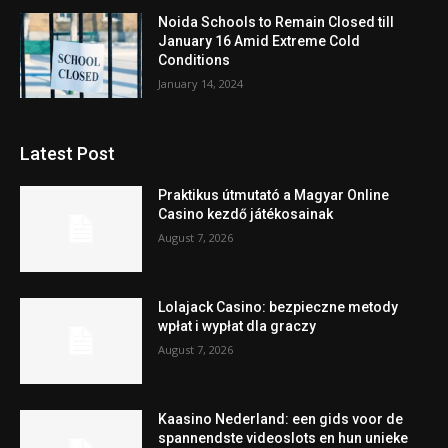
Noida Schools to Remain Closed till
January 16 Amid Extreme Cold
Conditions
January 14, 2024
Latest Post
Praktikus útmutató a Magyar Online
Casino kezdő játékosainak
August 7, 2026
Lolajack Casino: bezpieczne metody
wpłat i wypłat dla graczy
August 7, 2026
Kaasino Nederland: een gids voor de
spannendste videoslots en hun unieke