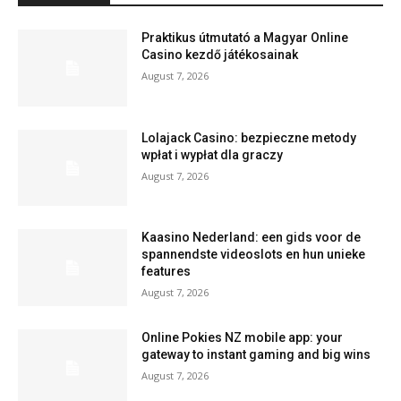
Praktikus útmutató a Magyar Online
Casino kezdő játékosainak
August 7, 2026
Lolajack Casino: bezpieczne metody
wpłat i wypłat dla graczy
August 7, 2026
Kaasino Nederland: een gids voor de
spannendste videoslots en hun unieke
features
August 7, 2026
Online Pokies NZ mobile app: your
gateway to instant gaming and big wins
August 7, 2026