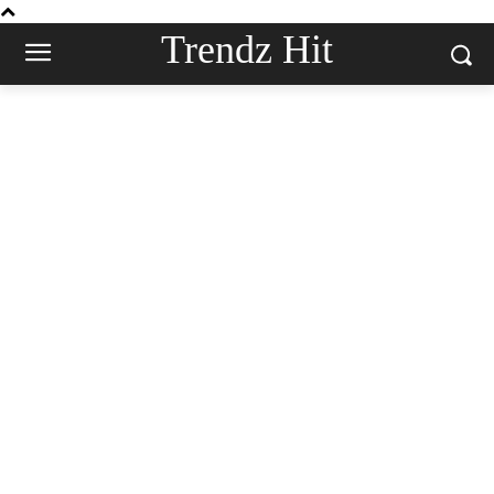
Trendz Hit