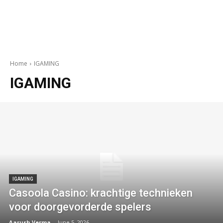
Home
IGAMING
IGAMING
IGAMING
Casoola Casino: krachtige technieken
voor doorgevorderde spelers
Aarush Verma
-
June 5, 2026