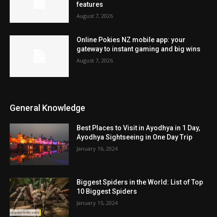
features
August 7, 2026
Online Pokies NZ mobile app: your
gateway to instant gaming and big wins
August 7, 2026
General Knowledge
Best Places to Visit in Ayodhya in 1 Day,
Ayodhya Sightseeing in One Day Trip
January 16, 2024
Biggest Spiders in the World: List of Top
10 Biggest Spiders
January 15, 2024