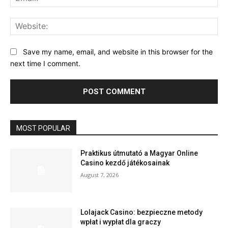
Web
Save my name, email, and website in this browser for the
next time I comment.
MOST POPULAR
Praktikus útmutató a Magyar Online
Casino kezdő játékosainak
August 7, 2026
Lolajack Casino: bezpieczne metody
wpłat i wypłat dla graczy