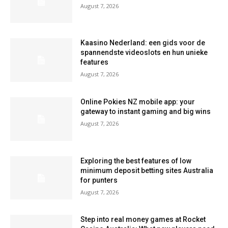
August 7, 2026
Kaasino Nederland: een gids voor de
spannendste videoslots en hun unieke
features
August 7, 2026
Online Pokies NZ mobile app: your
gateway to instant gaming and big wins
August 7, 2026
Exploring the best features of low
minimum deposit betting sites Australia
for punters
August 7, 2026
Step into real money games at Rocket