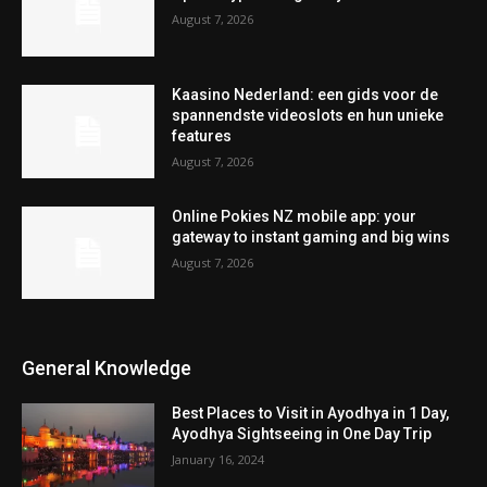
August 7, 2026
Kaasino Nederland: een gids voor de
spannendste videoslots en hun unieke
features
August 7, 2026
Online Pokies NZ mobile app: your
gateway to instant gaming and big wins
August 7, 2026
General Knowledge
Best Places to Visit in Ayodhya in 1 Day,
Ayodhya Sightseeing in One Day Trip
January 16, 2024