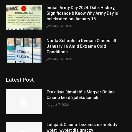
Indian Army Day 2024: Date, History,
Significance & Know Why Army Day is
celebrated on January 15
January 14, 2024
Noida Schools to Remain Closed till
January 16 Amid Extreme Cold
Conditions
January 14, 2024
Latest Post
Praktikus útmutató a Magyar Online
Casino kezdő játékosainak
August 7, 2026
Lolajack Casino: bezpieczne metody
wpłat i wypłat dla graczy