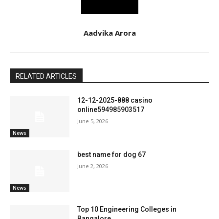
Aadvika Arora
RELATED ARTICLES
12-12-2025-888 casino
online594985903517
June 5, 2026
News
best name for dog 67
June 2, 2026
News
Top 10 Engineering Colleges in
Bangalore