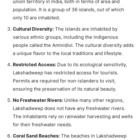
union territory in India, both in terms of area and
population. It is a group of 36 islands, out of which
only 10 are inhabited.
Cultural Diversity:
The islands are inhabited by
various ethnic groups, including the indigenous
people called the Aminidivi. The cultural diversity adds
a unique flavor to the local traditions and lifestyle.
Restricted Access:
Due to its ecological sensitivity,
Lakshadweep has restricted access for tourists.
Permits are required for non-islanders to visit,
ensuring the preservation of its natural beauty.
No Freshwater Rivers:
Unlike many other regions,
Lakshadweep does not have any freshwater rivers.
The inhabitants rely on rainwater harvesting and wells
for their freshwater needs.
Coral Sand Beaches:
The beaches in Lakshadweep