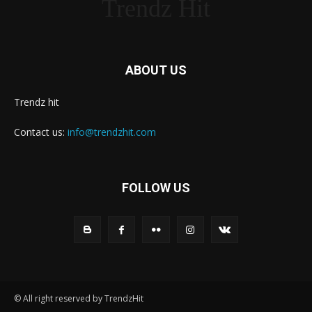
Trendz Hit
ABOUT US
Trendz hit
Contact us:
info@trendzhit.com
FOLLOW US
© All right reserved by TrendzHit