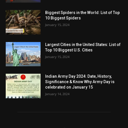
Biggest Spiders in the World: List of Top
10 Biggest Spiders
January 15, 2024
Largest Cities in the United States: List of
Top 10 Biggest U.S. Cities
January 15, 2024
Indian Army Day 2024: Date, History,
Significance & Know Why Army Day is
celebrated on January 15
January 14, 2024