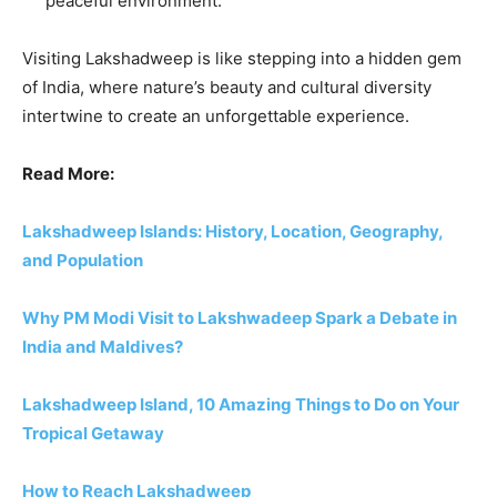
peaceful environment.
Visiting Lakshadweep is like stepping into a hidden gem
of India, where nature’s beauty and cultural diversity
intertwine to create an unforgettable experience.
Read More:
Lakshadweep Islands: History, Location, Geography,
and Population
Why PM Modi Visit to Lakshwadeep Spark a Debate in
India and Maldives?
Lakshadweep Island, 10 Amazing Things to Do on Your
Tropical Getaway
How to Reach Lakshadweep