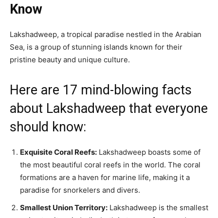
Know
Lakshadweep, a tropical paradise nestled in the Arabian
Sea, is a group of stunning islands known for their
pristine beauty and unique culture.
Here are 17 mind-blowing facts
about Lakshadweep that everyone
should know:
Exquisite Coral Reefs:
Lakshadweep boasts some of
the most beautiful coral reefs in the world. The coral
formations are a haven for marine life, making it a
paradise for snorkelers and divers.
Smallest Union Territory:
Lakshadweep is the smallest