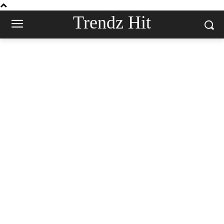
Trendz Hit