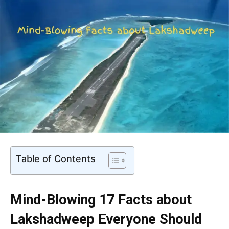
Table of Contents
Mind-Blowing 17 Facts about
Lakshadweep Everyone Should