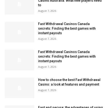
Casino Australia: What new players need
to
August 7, 2026
Fast Withdrawal Casinos Canada
secrets: Finding the best games with
instant payouts
August 7, 2026
Fast Withdrawal Casinos Canada
secrets: Finding the best games with
instant payouts
August 7, 2026
How to choose the best Fast Withdrawal
Casino: a look at features and payment
August 7, 2026
Fast and secure: the advantages of using