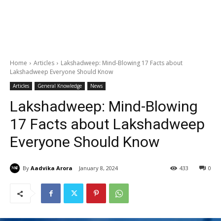
Home
Articles
Lakshadweep: Mind-Blowing 17 Facts about
Lakshadweep Everyone Should Know
Articles
General Knowledge
News
Lakshadweep: Mind-Blowing
17 Facts about Lakshadweep
Everyone Should Know
By
Aadvika Arora
January 8, 2024
433
0