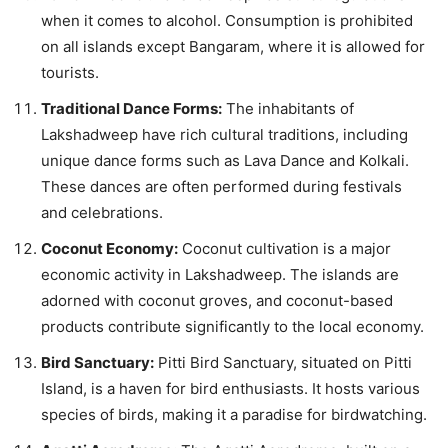
when it comes to alcohol. Consumption is prohibited
on all islands except Bangaram, where it is allowed for
tourists.
Traditional Dance Forms:
The inhabitants of
Lakshadweep have rich cultural traditions, including
unique dance forms such as Lava Dance and Kolkali.
These dances are often performed during festivals
and celebrations.
Coconut Economy:
Coconut cultivation is a major
economic activity in Lakshadweep. The islands are
adorned with coconut groves, and coconut-based
products contribute significantly to the local economy.
Bird Sanctuary:
Pitti Bird Sanctuary, situated on Pitti
Island, is a haven for bird enthusiasts. It hosts various
species of birds, making it a paradise for birdwatching.