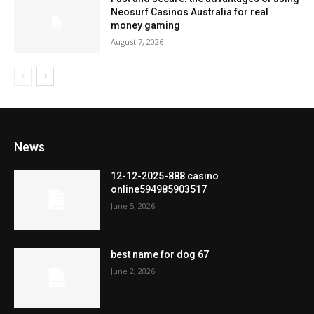
Neosurf Casinos Australia for real
money gaming
August 7, 2026
News
12-12-2025-888 casino
online594985903517
June 5, 2026
best name for dog 67
June 2, 2026