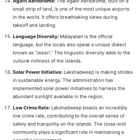
Agatti Aerodrome:
The Agatti Aerodrome, built on a
small strip of land, is one of the most unique airports
in the world. It offers breathtaking views during
takeoff and landing.
Language Diversity:
Malayalam is the official
language, but the locals also speak a unique dialect
known as “Jeseri.” The linguistic diversity adds to the
cultural richness of the islands.
Solar Power Initiative:
Lakshadweep is making strides
in sustainable energy. The administration has
implemented solar power initiatives to harness the
abundant sunlight available in the region.
Low Crime Rate:
Lakshadweep boasts an incredibly
low crime rate, contributing to the overall sense of
safety and tranquility on the islands. The close-knit
community plays a significant role in maintaining a