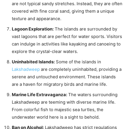
are not typical sandy stretches. Instead, they are often
covered with fine coral sand, giving them a unique
texture and appearance.
Lagoon Exploration:
The islands are surrounded by
vast lagoons that are perfect for water sports. Visitors
can indulge in activities like kayaking and canoeing to
explore the crystal-clear waters.
Uninhabited Islands:
Some of the islands in
Lakshadweep
are completely uninhabited, providing a
serene and untouched environment. These islands
are a haven for migratory birds and marine life.
Marine Life Extravaganza:
The waters surrounding
Lakshadweep are teeming with diverse marine life.
From colorful fish to majestic sea turtles, the
underwater world here is a sight to behold.
Ban on Alcohol:
Lakshadweep has strict regulations