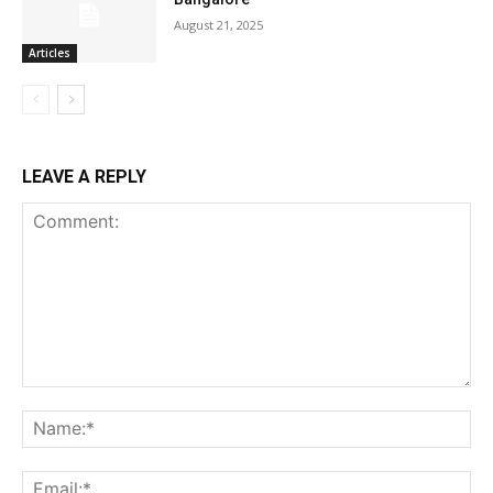
August 21, 2025
Articles
LEAVE A REPLY
Comment:
Na
Ema