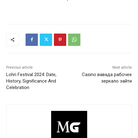
Previous article
Next article
Lohri Festival 2024: Date,
Casino вавада рабочее
History, Significance And
зеркало зайти
Celebration