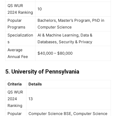
QS WUR
10
2024 Ranking
Popular
Bachelors, Master’s Program, PhD in
Programs
Computer Science
Specialization
AI & Machine Learning, Data &
s
Databases, Security & Privacy
Average
$40,000 – $80,000
Annual Fee
5. University of Pennsylvania
Criteria
Details
QS WUR
2024
13
Ranking
Popular
Computer Science BSE, Computer Science