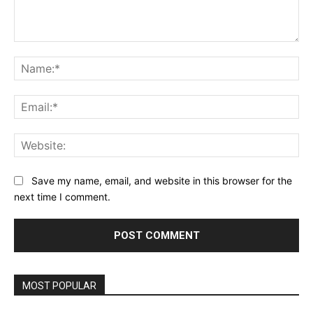
Comment:
Na
Ema
Web
Save my name, email, and website in this browser for the
next time I comment.
MOST POPULAR