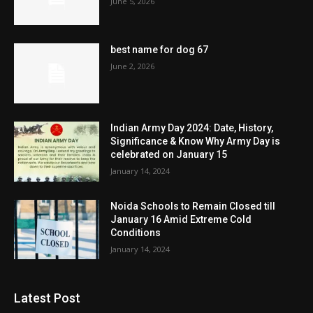
June 5, 2026
best name for dog 67
June 2, 2026
Indian Army Day 2024: Date, History,
Significance & Know Why Army Day is
celebrated on January 15
January 14, 2024
Noida Schools to Remain Closed till
January 16 Amid Extreme Cold
Conditions
January 14, 2024
Latest Post