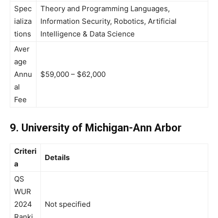
Spec
Theory and Programming Languages,
ializa
Information Security, Robotics, Artificial
tions
Intelligence & Data Science
Aver
age
Annu
$59,000 – $62,000
al
Fee
9. University of Michigan-Ann Arbor
Criteri
Details
a
QS
WUR
2024
Not specified
Ranki