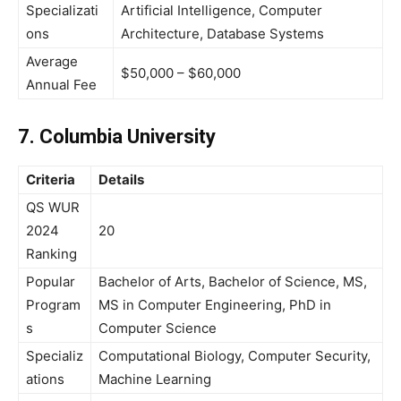
Specializati
Artificial Intelligence, Computer
ons
Architecture, Database Systems
Average
$50,000 – $60,000
Annual Fee
7. Columbia University
Criteria
Details
QS WUR
2024
20
Ranking
Popular
Bachelor of Arts, Bachelor of Science, MS,
Program
MS in Computer Engineering, PhD in
s
Computer Science
Specializ
Computational Biology, Computer Security,
ations
Machine Learning