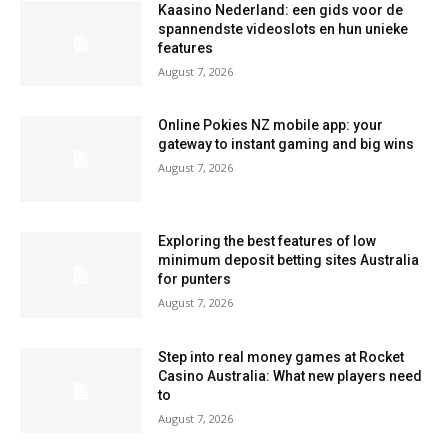
Kaasino Nederland: een gids voor de
spannendste videoslots en hun unieke
features
August 7, 2026
Online Pokies NZ mobile app: your
gateway to instant gaming and big wins
August 7, 2026
Exploring the best features of low
minimum deposit betting sites Australia
for punters
August 7, 2026
Step into real money games at Rocket
Casino Australia: What new players need
to
August 7, 2026