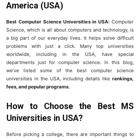
America (USA)
Best Computer Science Universities in USA:
Computer
Science, which is all about computers and technology, is
a big part of our everyday lives. It helps solve difficult
problems with just a click. Many top universities
worldwide, including in the USA, have special
departments just for computer science. In this blog,
we’ve listed some of the best computer science
universities in the USA, including details like
rankings,
fees, and popular programs.
How to Choose the Best MS
Universities in USA?
Before picking a college, there are important things to