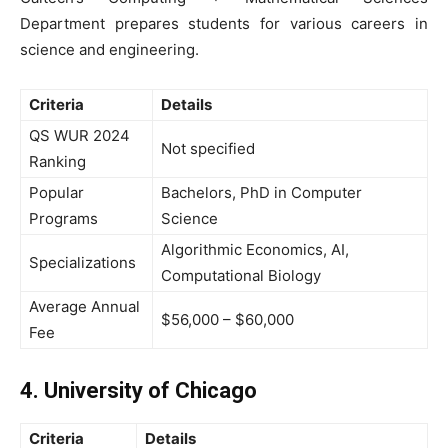
Department prepares students for various careers in
science and engineering.
Criteria
Details
QS WUR 2024
Not specified
Ranking
Popular
Bachelors, PhD in Computer
Programs
Science
Algorithmic Economics, AI,
Specializations
Computational Biology
Average Annual
$56,000 – $60,000
Fee
4. University of Chicago
Criteria
Details