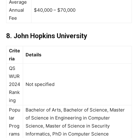
Average
Annual
$40,000 – $70,000
Fee
8. John Hopkins University
Crite
Details
ria
QS
WUR
2024
Not specified
Rank
ing
Popu
Bachelor of Arts, Bachelor of Science, Master
lar
of Science in Engineering in Computer
Prog
Science, Master of Science in Security
rams
Informatics, PhD in Computer Science