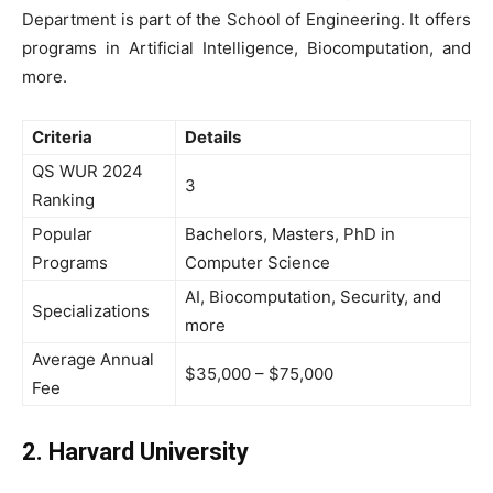
Department is part of the School of Engineering. It offers
programs in Artificial Intelligence, Biocomputation, and
more.
Criteria
Details
QS WUR 2024
3
Ranking
Popular
Bachelors, Masters, PhD in
Programs
Computer Science
AI, Biocomputation, Security, and
Specializations
more
Average Annual
$35,000 – $75,000
Fee
2. Harvard University