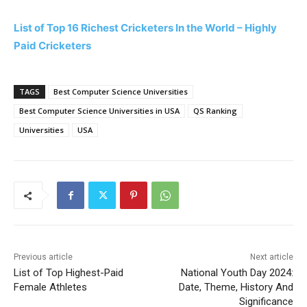
List of Top 16 Richest Cricketers In the World – Highly
Paid Cricketers
TAGS
Best Computer Science Universities
Best Computer Science Universities in USA
QS Ranking
Universities
USA
Previous article
Next article
List of Top Highest-Paid
National Youth Day 2024:
Female Athletes
Date, Theme, History And
Significance