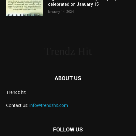
celebrated on January 15
January 14, 2024
Trendz Hit
ABOUT US
Trendz hit
Contact us:
info@trendzhit.com
FOLLOW US