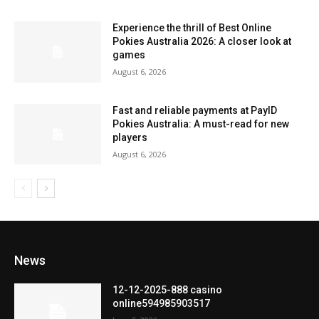
Experience the thrill of Best Online
Pokies Australia 2026: A closer look at
games
August 6, 2026
Fast and reliable payments at PayID
Pokies Australia: A must-read for new
players
August 6, 2026
News
12-12-2025-888 casino
online594985903517