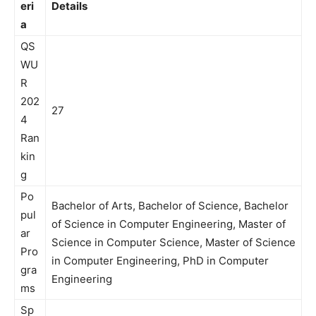
eri
Details
a
QS
WU
R
202
27
4
Ran
kin
g
Po
Bachelor of Arts, Bachelor of Science, Bachelor
pul
of Science in Computer Engineering, Master of
ar
Science in Computer Science, Master of Science
Pro
in Computer Engineering, PhD in Computer
gra
Engineering
ms
Sp