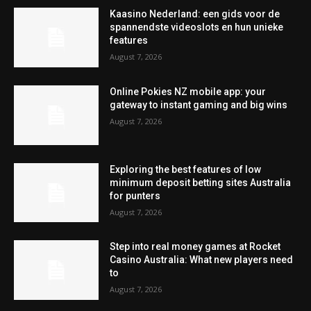
Kaasino Nederland: een gids voor de
spannendste videoslots en hun unieke
features
August 7, 2026
Online Pokies NZ mobile app: your
gateway to instant gaming and big wins
August 7, 2026
Exploring the best features of low
minimum deposit betting sites Australia
for punters
August 7, 2026
Step into real money games at Rocket
Casino Australia: What new players need
to
August 7, 2026