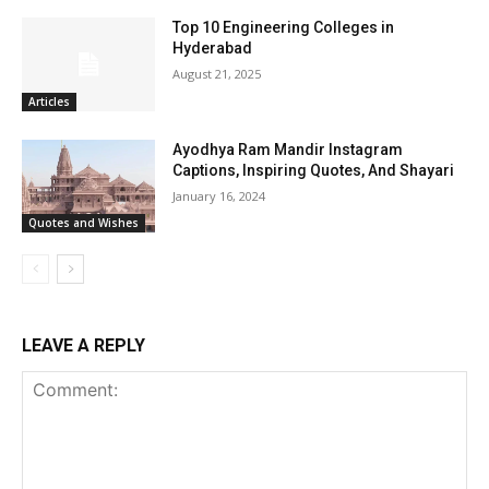
Top 10 Engineering Colleges in
Hyderabad
August 21, 2025
Articles
Ayodhya Ram Mandir Instagram
Captions, Inspiring Quotes, And Shayari
January 16, 2024
Quotes and Wishes
LEAVE A REPLY