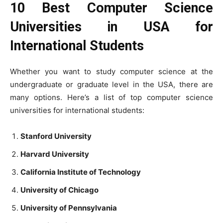
10 Best Computer Science
Universities in USA for
International Students
Whether you want to study computer science at the
undergraduate or graduate level in the USA, there are
many options. Here’s a list of top computer science
universities for international students:
Stanford University
Harvard University
California Institute of Technology
University of Chicago
University of Pennsylvania