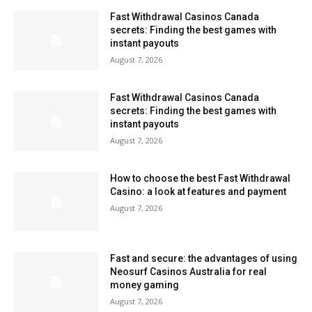
Fast Withdrawal Casinos Canada
secrets: Finding the best games with
instant payouts
August 7, 2026
Fast Withdrawal Casinos Canada
secrets: Finding the best games with
instant payouts
August 7, 2026
How to choose the best Fast Withdrawal
Casino: a look at features and payment
August 7, 2026
Fast and secure: the advantages of using
Neosurf Casinos Australia for real
money gaming
August 7, 2026