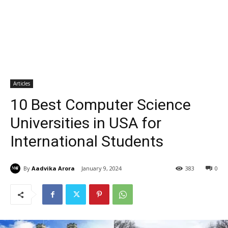
Articles
10 Best Computer Science
Universities in USA for
International Students
By
Aadvika Arora
January 9, 2024
383
0