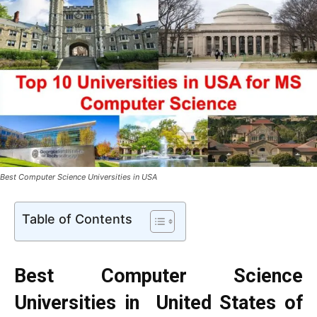
Best Computer Science Universities in USA
Table of Contents
Best Computer Science
Universities in
United States of