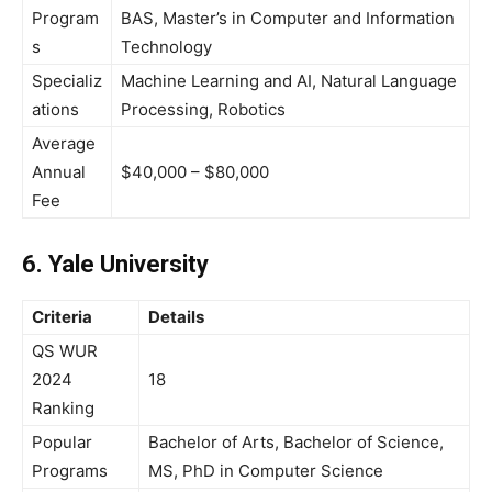
Program
BAS, Master’s in Computer and Information
s
Technology
Specializ
Machine Learning and AI, Natural Language
ations
Processing, Robotics
Average
Annual
$40,000 – $80,000
Fee
6. Yale University
Criteria
Details
QS WUR
2024
18
Ranking
Popular
Bachelor of Arts, Bachelor of Science,
Programs
MS, PhD in Computer Science