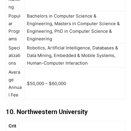
ng
Popul
Bachelors in Computer Science &
ar
Engineering, Masters in Computer Science &
Progr
Engineering, PhD in Computer Science &
ams
Engineering
Speci
Robotics, Artificial Intelligence, Databases &
alizati
Data Mining, Embedded & Mobile Systems,
ons
Human-Computer Interaction
Avera
ge
$50,000 – $60,000
Annua
l Fee
10. Northwestern University
Crit