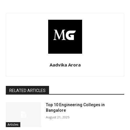
Aadvika Arora
RELATED ARTICLES
Top 10 Engineering Colleges in
Bangalore
August 21, 2025
Articles