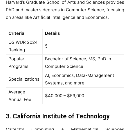
Harvard’s Graduate School of Arts and Sciences provides
PhD and master’s degrees in Computer Science, focusing
on areas like Artificial Intelligence and Economics.
Criteria
Details
QS WUR 2024
5
Ranking
Popular
Bachelor of Science, MS, PhD in
Programs
Computer Science
AI, Economics, Data-Management
Specializations
Systems, and more
Average
$40,000 – $59,000
Annual Fee
3. California Institute of Technology
Caltech’s Computing + Mathematical Sciences