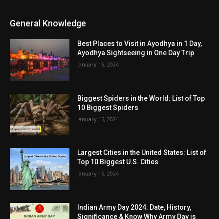
General Knowledge
Best Places to Visit in Ayodhya in 1 Day,
Ayodhya Sightseeing in One Day Trip
January 16, 2024
Biggest Spiders in the World: List of Top
10 Biggest Spiders
January 15, 2024
Largest Cities in the United States: List of
Top 10 Biggest U.S. Cities
January 15, 2024
Indian Army Day 2024: Date, History,
Significance & Know Why Army Day is