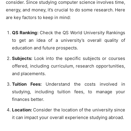
consider. Since studying computer science involves time,
energy, and money, it’s crucial to do some research. Here
are key factors to keep in mind:
QS Ranking:
Check the QS World University Rankings
to get an idea of a university’s overall quality of
education and future prospects.
Subjects:
Look into the specific subjects or courses
offered, including curriculum, research opportunities,
and placements.
Tuition Fees:
Understand the costs involved in
studying, including tuition fees, to manage your
finances better.
Location:
Consider the location of the university since
it can impact your overall experience studying abroad.