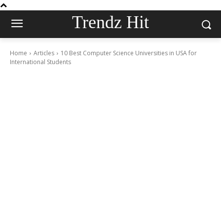
Trendz Hit
Home
Articles
10 Best Computer Science Universities in USA for
International Students