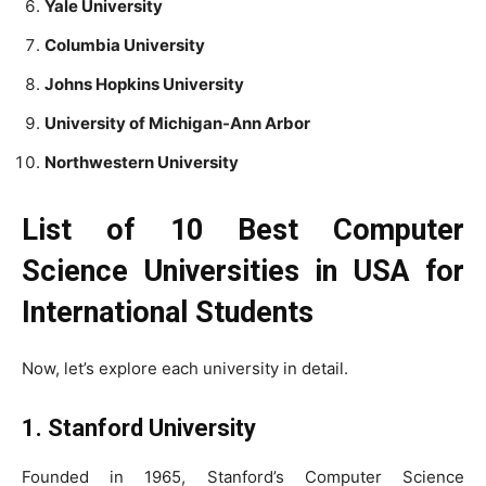
Yale University
Columbia University
Johns Hopkins University
University of Michigan-Ann Arbor
Northwestern University
List of 10 Best Computer
Science Universities in USA for
International Students
Now, let’s explore each university in detail.
1. Stanford University
Founded in 1965, Stanford’s Computer Science