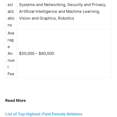
eci
Systems and Networking, Security and Privacy,
aliz
Artificial Intelligence and Machine Learning,
atio
Vision and Graphics, Robotics
ns
Ave
rag
e
An
$50,000 – $60,000
nua
l
Fee
Read More
List of Top Highest-Paid Female Athletes