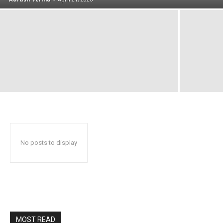
No posts to display
MOST READ