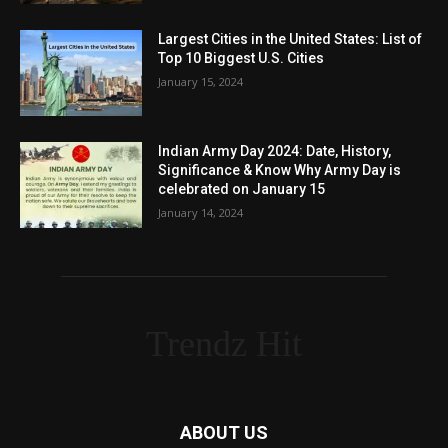
Largest Cities in the United States: List of
Top 10 Biggest U.S. Cities
January 15, 2024
Indian Army Day 2024: Date, History,
Significance & Know Why Army Day is
celebrated on January 15
January 14, 2024
Trendz Hit
ABOUT US