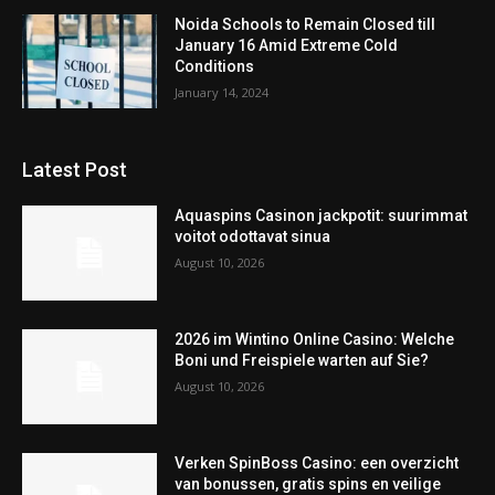
Noida Schools to Remain Closed till
January 16 Amid Extreme Cold
Conditions
January 14, 2024
Latest Post
Aquaspins Casinon jackpotit: suurimmat
voitot odottavat sinua
August 10, 2026
2026 im Wintino Online Casino: Welche
Boni und Freispiele warten auf Sie?
August 10, 2026
Verken SpinBoss Casino: een overzicht
van bonussen, gratis spins en veilige