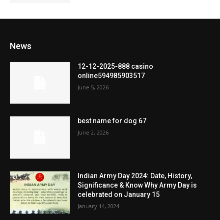
News
12-12-2025-888 casino
online594985903517
June 5, 2026
best name for dog 67
June 2, 2026
Indian Army Day 2024: Date, History,
Significance & Know Why Army Day is
celebrated on January 15
January 14, 2024