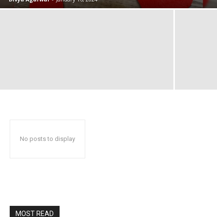
No posts to display
MOST READ