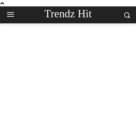
Trendz Hit