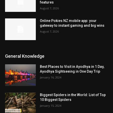
features
August 7, 2026
Online Pokies NZ mobile app: your
gateway to instant gaming and big wins
August 7, 2026
General Knowledge
Best Places to Visit in Ayodhya in 1 Day,
Ayodhya Sightseeing in One Day Trip
January 16, 2024
Biggest Spiders in the World: List of Top
10 Biggest Spiders
January 15, 2024