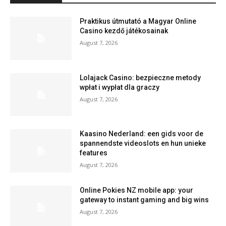
Praktikus útmutató a Magyar Online
Casino kezdő játékosainak
August 7, 2026
Lolajack Casino: bezpieczne metody
wpłat i wypłat dla graczy
August 7, 2026
Kaasino Nederland: een gids voor de
spannendste videoslots en hun unieke
features
August 7, 2026
Online Pokies NZ mobile app: your
gateway to instant gaming and big wins
August 7, 2026