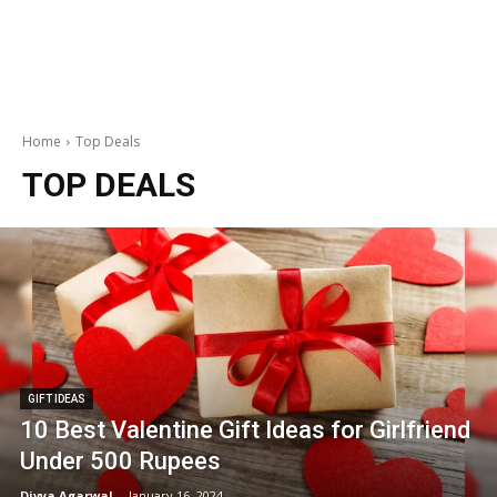
Home
Top Deals
TOP DEALS
GIFT IDEAS
10 Best Valentine Gift Ideas for Girlfriend
Under 500 Rupees
Divya Agarwal
-
January 16, 2024