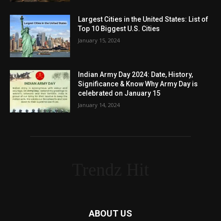
Largest Cities in the United States: List of
Top 10 Biggest U.S. Cities
January 15, 2024
Indian Army Day 2024: Date, History,
Significance & Know Why Army Day is
celebrated on January 15
January 14, 2024
Trendz Hit
ABOUT US