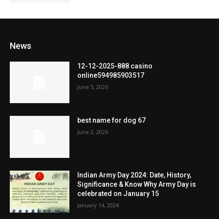
News
12-12-2025-888 casino
online594985903517
June 5, 2026
best name for dog 67
June 2, 2026
Indian Army Day 2024: Date, History,
Significance & Know Why Army Day is
celebrated on January 15
January 14, 2024