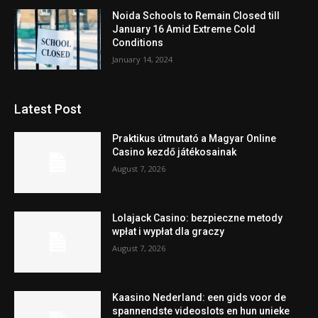
Noida Schools to Remain Closed till
January 16 Amid Extreme Cold
Conditions
January 14, 2024
Latest Post
Praktikus útmutató a Magyar Online
Casino kezdő játékosainak
August 7, 2026
Lolajack Casino: bezpieczne metody
wpłat i wypłat dla graczy
August 7, 2026
Kaasino Nederland: een gids voor de
spannendste videoslots en hun unieke