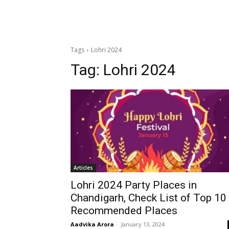
Tags
Lohri 2024
Tag:
Lohri 2024
Articles
Lohri 2024 Party Places in
Chandigarh, Check List of Top 10
Recommended Places
Aadvika Arora
-
January 13, 2024