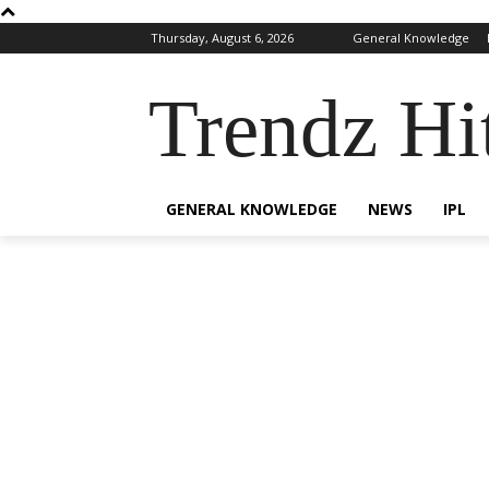
Thursday, August 6, 2026
General Knowledge
Trendz Hi
GENERAL KNOWLEDGE
NEWS
IPL