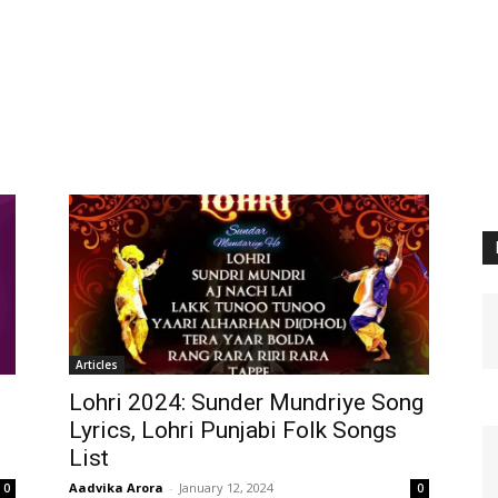
Articles
Lohri 2024: Sunder Mundriye Song
Lyrics, Lohri Punjabi Folk Songs
List
Aadvika Arora
-
January 12, 2024
0
0