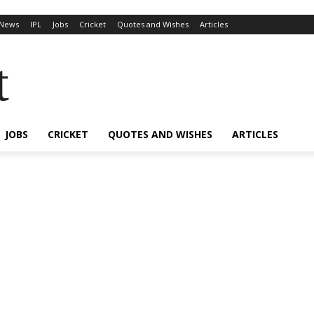
News
IPL
Jobs
Cricket
Quotes and Wishes
Articles
t
JOBS
CRICKET
QUOTES AND WISHES
ARTICLES