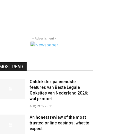
- Advertisment -
MOST READ
Ontdek de spannendste
features van Beste Legale
Goksites van Nederland 2026:
wat je moet
August 5, 2026
An honest review of the most
trusted online casinos: what to
expect